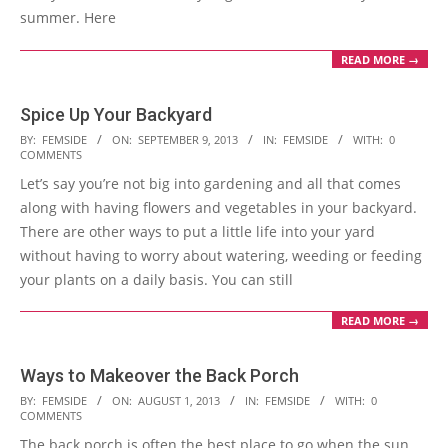
summer. Here
READ MORE →
Spice Up Your Backyard
2013-
BY:
FEMSIDE
ON:
SEPTEMBER 9, 2013
IN:
FEMSIDE
WITH:
0
COMMENTS
09-
Let’s say you’re not big into gardening and all that comes
09
along with having flowers and vegetables in your backyard.
There are other ways to put a little life into your yard
without having to worry about watering, weeding or feeding
your plants on a daily basis. You can still
READ MORE →
Ways to Makeover the Back Porch
2013-
BY:
FEMSIDE
ON:
AUGUST 1, 2013
IN:
FEMSIDE
WITH:
0
COMMENTS
08-
The back porch is often the best place to go when the sun
01