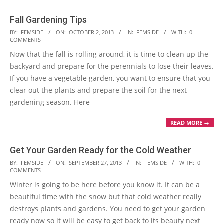
Fall Gardening Tips
2013-
BY:
FEMSIDE
ON:
OCTOBER 2, 2013
IN:
FEMSIDE
WITH:
0
COMMENTS
10-
Now that the fall is rolling around, it is time to clean up the
02
backyard and prepare for the perennials to lose their leaves.
If you have a vegetable garden, you want to ensure that you
clear out the plants and prepare the soil for the next
gardening season. Here
READ MORE →
Get Your Garden Ready for the Cold Weather
2013-
BY:
FEMSIDE
ON:
SEPTEMBER 27, 2013
IN:
FEMSIDE
WITH:
0
COMMENTS
09-
Winter is going to be here before you know it. It can be a
27
beautiful time with the snow but that cold weather really
destroys plants and gardens. You need to get your garden
ready now so it will be easy to get back to its beauty next