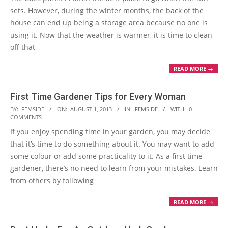
sets. However, during the winter months, the back of the
house can end up being a storage area because no one is
using it. Now that the weather is warmer, it is time to clean
off that
READ MORE →
First Time Gardener Tips for Every Woman
2013-
BY:
FEMSIDE
ON:
AUGUST 1, 2013
IN:
FEMSIDE
WITH:
0
COMMENTS
08-
If you enjoy spending time in your garden, you may decide
01
that it’s time to do something about it. You may want to add
some colour or add some practicality to it. As a first time
gardener, there’s no need to learn from your mistakes. Learn
from others by following
READ MORE →