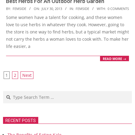
Best Herbs For An Outdoor Herb Garden
2013-
BY:
FEMSIDE
ON:
JULY 30, 2013
IN:
FEMSIDE
WITH:
0 COMMENTS
07-
Some women have a talent for cooking, and these women
30
love to use herbs in whatever they cook. However, going to
the store is one way to find herbs, but a typical market might
not carry the herbs a woman loves to cook with. To make her
life easier, a
READ MORE →
Posts
1
2
Next
navigation
Search
RECENT POSTS
The Benefits of Eating Kale