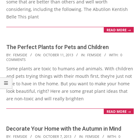
some that are better than others and well worth
considering, including the following. The Abutilon Kentish
Belle This plant
READ MORE →
The Perfect Plants for Pets and Children
2013-
BY:
FEMSIDE
ON:
OCTOBER 11, 2013
IN:
FEMSIDE
WITH:
0
COMMENTS
10-
Some plants are toxic to humans and animals. With children
11
and pets trying things with their mouth first, they’re just not
safe to have in the home. But you want to make your home
look beautiful, right? Here are some great plant ideas that
are non-toxic and will really brighten
READ MORE →
Decorate Your Home with the Autumn in Mind
2013-
BY:
FEMSIDE
ON:
OCTOBER 7, 2013
IN:
FEMSIDE
WITH:
0