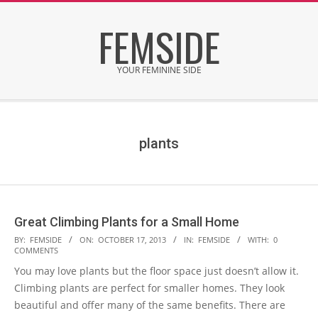
Skip
FEMSIDE
to
content
YOUR FEMININE SIDE
Secondary
Navigation
Menu
plants
Great Climbing Plants for a Small Home
2013-
BY:
FEMSIDE
ON:
OCTOBER 17, 2013
IN:
FEMSIDE
WITH:
0
COMMENTS
10-
You may love plants but the floor space just doesn’t allow it.
17
Climbing plants are perfect for smaller homes. They look
beautiful and offer many of the same benefits. There are