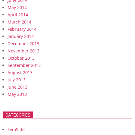
June 2014
May 2014
April 2014
March 2014
February 2014
January 2014
December 2013
November 2013
October 2013
September 2013
August 2013
July 2013
June 2013
May 2013
CATEGORIES
FemSide