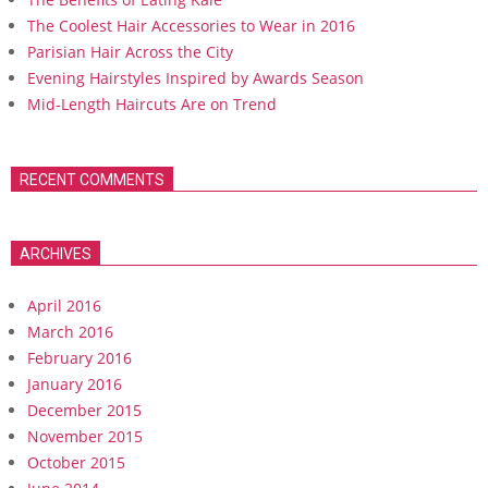
The Coolest Hair Accessories to Wear in 2016
Parisian Hair Across the City
Evening Hairstyles Inspired by Awards Season
Mid-Length Haircuts Are on Trend
RECENT COMMENTS
ARCHIVES
April 2016
March 2016
February 2016
January 2016
December 2015
November 2015
October 2015