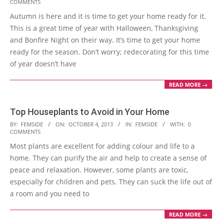
COMMENTS
10-
Autumn is here and it is time to get your home ready for it.
07
This is a great time of year with Halloween, Thanksgiving
and Bonfire Night on their way. It’s time to get your home
ready for the season. Don’t worry; redecorating for this time
of year doesn’t have
READ MORE →
Top Houseplants to Avoid in Your Home
2013-
BY:
FEMSIDE
ON:
OCTOBER 4, 2013
IN:
FEMSIDE
WITH:
0
COMMENTS
10-
Most plants are excellent for adding colour and life to a
04
home. They can purify the air and help to create a sense of
peace and relaxation. However, some plants are toxic,
especially for children and pets. They can suck the life out of
a room and you need to
READ MORE →