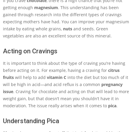
If you crave
chocolate
, there is a high chance that you’re not
getting enough
magnesium
. This understanding has been
gained through research into the different types of cravings
expecting mothers have had. You can improve your magnesium
intake by eating whole grains,
nuts
and seeds. Green
vegetables are also an excellent source of this mineral.
Acting on Cravings
It is important to think about the type of craving you’re having
before acting on it. For example, having a craving for
citrus
fruits
will help to add
vitamin C
into the diet but too much of it
will be high in acid—and acid reflux is a common
pregnancy
issue
. Craving for chocolate and acting on that will lead to more
weight gain, but that doesn’t mean you shouldn’t have it in
moderation. The issue really arises when it comes to
pica
.
Understanding Pica