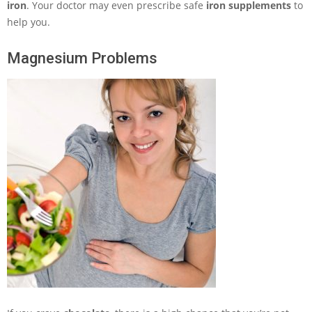
iron
. Your doctor may even prescribe safe
iron supplements
to
help you.
Magnesium Problems