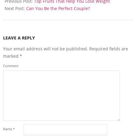
01-
Previous Post:
Top Fruits That Help You Lose Weight
29
Next Post:
Can You Be the Perfect Couple?
LEAVE A REPLY
Your email address will not be published.
Required fields are
marked
*
Comment
Name
*