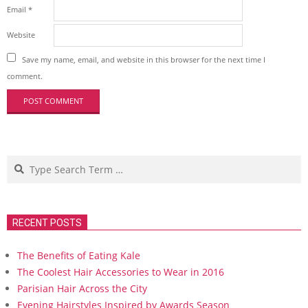
Email
*
Website
Save my name, email, and website in this browser for the next time I
comment.
Search
RECENT POSTS
The Benefits of Eating Kale
The Coolest Hair Accessories to Wear in 2016
Parisian Hair Across the City
Evening Hairstyles Inspired by Awards Season