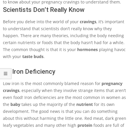
to know about your pregnancy cravings to understand them.
Scientists Don’t Really Know
Before you delve into the world of your
cravings
, it’s important
to understand that scientists don’t really know why they
happen. There are many theories, including the body needing
certain nutrients or foods that the body hasn’t had for a while.
The common thought is that it is your
hormones
playing havoc
with your
taste buds
.
An Iron Deficiency
Low iron is the most commonly blamed reason for
pregnancy
cravings
, especially when they involve strange items that aren’t
even food! Iron deficiencies are the most common in women as
the
baby
takes up the majority of the
nutrient
for its own
development. The good news is that you can do something
about this without harming the little one. Red meat, dark green
leafy vegetables and many other high
protein
foods are full of