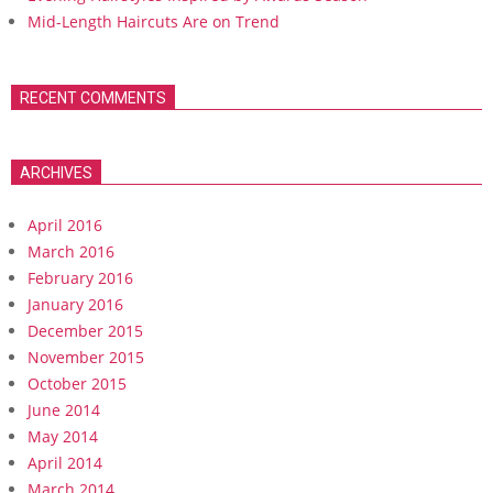
Mid-Length Haircuts Are on Trend
RECENT COMMENTS
ARCHIVES
April 2016
March 2016
February 2016
January 2016
December 2015
November 2015
October 2015
June 2014
May 2014
April 2014
March 2014