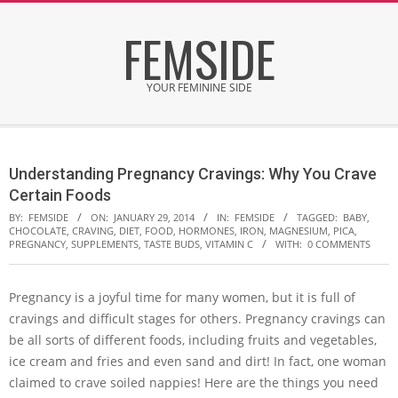
Skip
FEMSIDE
to
content
YOUR FEMININE SIDE
Secondary
Navigation
Understanding Pregnancy Cravings: Why You Crave
Menu
Certain Foods
BY:
FEMSIDE
ON:
JANUARY 29, 2014
IN:
FEMSIDE
TAGGED:
BABY
,
CHOCOLATE
,
CRAVING
,
DIET
,
FOOD
,
HORMONES
,
IRON
,
MAGNESIUM
,
PICA
,
PREGNANCY
,
SUPPLEMENTS
,
TASTE BUDS
,
VITAMIN C
WITH:
0 COMMENTS
Pregnancy is a joyful time for many women, but it is full of
cravings and difficult stages for others. Pregnancy cravings can
be all sorts of different foods, including fruits and vegetables,
ice cream and fries and even sand and dirt! In fact, one woman
claimed to crave soiled nappies! Here are the things you need