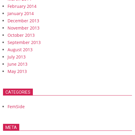
February 2014
January 2014
December 2013
November 2013
October 2013
September 2013
August 2013
July 2013
June 2013
May 2013
CATEGORIES
FemSide
META