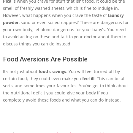
Pica
is when you crave for stuff that isn’t food. It could be the
smell of freshly washed sheets, which is fine to indulge in.
However, what happens when you crave the taste of
laundry
powder
, sand or even soiled nappies? These are dangerous for
your own body, let alone dangerous for your baby’s. You need
to avoid acting on these and talk to your doctor about them to
discuss things you can do instead.
Food Aversions Are Possible
It’s not just about
food cravings
. You will feel turned off by
certain food; they could even make you
feel ill
. This can be all
sorts, and sometimes your favourites. You’ve got to think about
the nutritional deficit you could give your body if you
completely avoid those foods and what you can do instead.
2014-