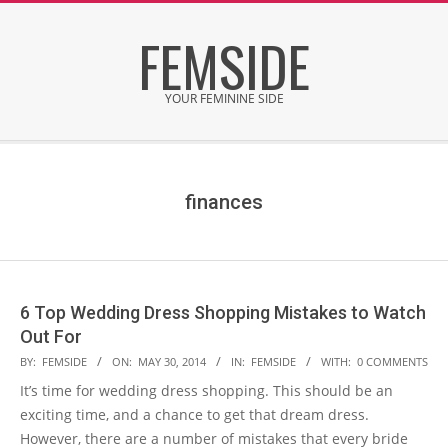
Skip
FEMSIDE
to
content
YOUR FEMININE SIDE
Secondary
Navigation
Menu
finances
6 Top Wedding Dress Shopping Mistakes to Watch
Out For
2014-
BY:
FEMSIDE
ON:
MAY 30, 2014
IN:
FEMSIDE
WITH:
0 COMMENTS
05-
It’s time for wedding dress shopping. This should be an
30
exciting time, and a chance to get that dream dress.
However, there are a number of mistakes that every bride