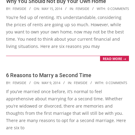
Why You Should Not Buy Your Own Home
2014-
BY:
FEMSIDE
ON:
MAY 15, 2014
IN:
FEMSIDE
WITH:
0 COMMENTS
05-
You’re fed up of renting. It’s understandable, considering
15
the prices of rents are going up so much. However, while
you want to own your own home, now may not be the best
time. You need to think about your current financial and
living situations. Here are six reasons you may
READ MORE →
6 Reasons to Marry a Second Time
2014-
BY:
FEMSIDE
ON:
MAY 9, 2014
IN:
FEMSIDE
WITH:
0 COMMENTS
05-
If you’ve married once before, it’s normal to feel
09
apprehensive about marrying for a second time. Whether
you’re widowed or divorced, there are memories and
thoughts from the first marriage that will still be with you.
There are many reasons to opt for a second marriage. Here
are six to