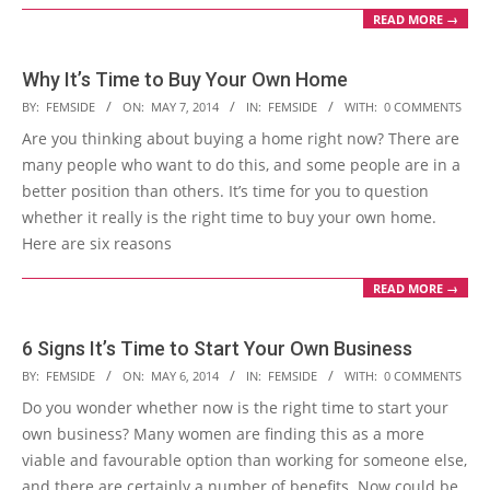
READ MORE →
Why It’s Time to Buy Your Own Home
2014-
BY:
FEMSIDE
ON:
MAY 7, 2014
IN:
FEMSIDE
WITH:
0 COMMENTS
05-
Are you thinking about buying a home right now? There are
07
many people who want to do this, and some people are in a
better position than others. It’s time for you to question
whether it really is the right time to buy your own home.
Here are six reasons
READ MORE →
6 Signs It’s Time to Start Your Own Business
2014-
BY:
FEMSIDE
ON:
MAY 6, 2014
IN:
FEMSIDE
WITH:
0 COMMENTS
05-
Do you wonder whether now is the right time to start your
06
own business? Many women are finding this as a more
viable and favourable option than working for someone else,
and there are certainly a number of benefits. Now could be