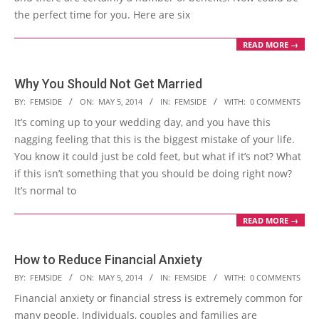
the perfect time for you. Here are six
READ MORE →
Why You Should Not Get Married
2014-
BY:
FEMSIDE
ON:
MAY 5, 2014
IN:
FEMSIDE
WITH:
0 COMMENTS
05-
It’s coming up to your wedding day, and you have this
05
nagging feeling that this is the biggest mistake of your life.
You know it could just be cold feet, but what if it’s not? What
if this isn’t something that you should be doing right now?
It’s normal to
READ MORE →
How to Reduce Financial Anxiety
2014-
BY:
FEMSIDE
ON:
MAY 5, 2014
IN:
FEMSIDE
WITH:
0 COMMENTS
05-
Financial anxiety or financial stress is extremely common for
05
many people. Individuals, couples and families are