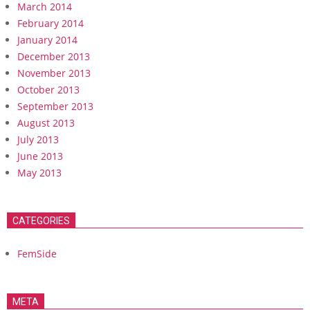
March 2014
February 2014
January 2014
December 2013
November 2013
October 2013
September 2013
August 2013
July 2013
June 2013
May 2013
CATEGORIES
FemSide
META