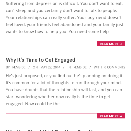
05-
Suffering from depression is difficult. You don’t want to eat,
23
can’t sleep and you certainly don’t want to talk to people.
Your relationships can really suffer. Your boyfriend doesn’t
feel loved, your friends feel abandoned and your family just
wants to know how to help you. You need some help
READ MORE →
Why It’s Time to Get Engaged
2014-
BY:
FEMSIDE
ON:
MAY 22, 2014
IN:
FEMSIDE
WITH:
0 COMMENTS
05-
He’s just proposed, or you find out he’s planning on doing it.
22
It’s common for a lot of thoughts to run through your mind.
You have doubts that the relationship will last, and you can
start wondering whether now really is the time to get
engaged. Now could be the
READ MORE →