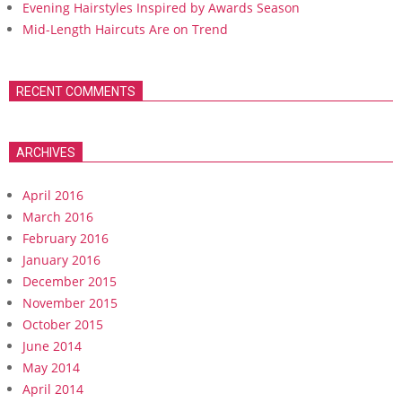
Evening Hairstyles Inspired by Awards Season
Mid-Length Haircuts Are on Trend
RECENT COMMENTS
ARCHIVES
April 2016
March 2016
February 2016
January 2016
December 2015
November 2015
October 2015
June 2014
May 2014
April 2014