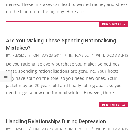
makes. These mistakes can lead to wasted money and stress
on the lead up to the big day. Here are
READ MORE →
Are You Making These Spending Rationalising
Mistakes?
2014-
BY:
FEMSIDE
ON:
MAY 28, 2014
IN:
FEMSIDE
WITH:
0 COMMENTS
05-
Do you rationalise every purchase you make? Sometimes
28
these spending rationalisations are genuine. Your boots
may have split on the sole, so you need new ones. Your
jacket may be 20 years old and finally falling apart, so you
need to get a new one for next winter. However, there
READ MORE →
Handling Relationships During Depression
2014-
BY:
FEMSIDE
ON:
MAY 23, 2014
IN:
FEMSIDE
WITH:
0 COMMENTS