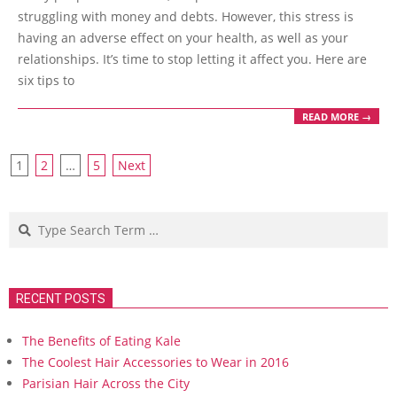
struggling with money and debts. However, this stress is
having an adverse effect on your health, as well as your
relationships. It’s time to stop letting it affect you. Here are
six tips to
READ MORE →
Posts
1
2
…
5
Next
navigation
Search
RECENT POSTS
The Benefits of Eating Kale
The Coolest Hair Accessories to Wear in 2016
Parisian Hair Across the City