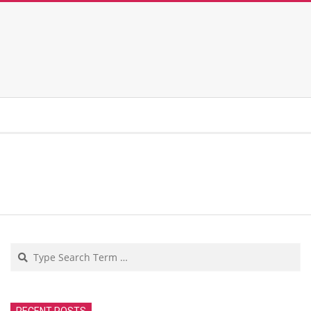
Search