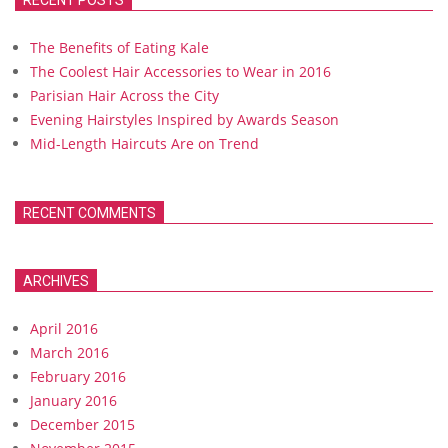
RECENT POSTS
The Benefits of Eating Kale
The Coolest Hair Accessories to Wear in 2016
Parisian Hair Across the City
Evening Hairstyles Inspired by Awards Season
Mid-Length Haircuts Are on Trend
RECENT COMMENTS
ARCHIVES
April 2016
March 2016
February 2016
January 2016
December 2015