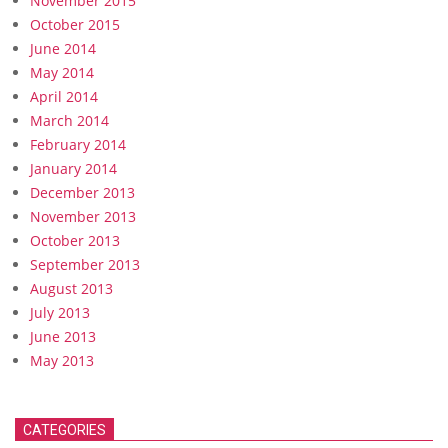
November 2015
October 2015
June 2014
May 2014
April 2014
March 2014
February 2014
January 2014
December 2013
November 2013
October 2013
September 2013
August 2013
July 2013
June 2013
May 2013
CATEGORIES