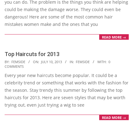
you can do. The problem is the things you think are helping
could be making the damage worse. They could even be
dangerous! Here are some of the most common hair
mistakes women make and the ones that you
READ MORE →
Top Haircuts for 2013
2013-
BY:
FEMSIDE
ON:
JULY 10, 2013
IN:
FEMSIDE
WITH:
0
COMMENTS
07-
Every year new haircuts become popular. It could be a
10
celebrity trend or something that works with the fashion for
the season. Stay trendy this summer by following the top
haircuts for 2013. Here are seven styles that may be worth
trying out, even just trying a wig to see
READ MORE →