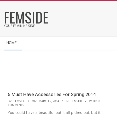
Skip
FEMSIDE
to
content
YOUR FEMININE SIDE
Secondary
HOME
Navigation
Menu
5 Must Have Accessories For Spring 2014
2014-
BY:
FEMSIDE
ON:
MARCH 2, 2014
IN:
FEMSIDE
WITH:
0
COMMENTS
03-
You could have a beautiful outfit all picked out, but it I
02