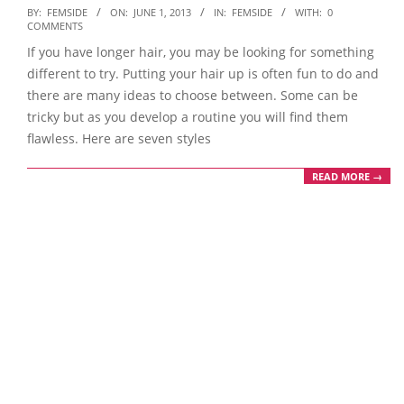
2013-
BY:
FEMSIDE
ON:
JUNE 1, 2013
IN:
FEMSIDE
WITH:
0
COMMENTS
06-
If you have longer hair, you may be looking for something
01
different to try. Putting your hair up is often fun to do and
there are many ideas to choose between. Some can be
tricky but as you develop a routine you will find them
flawless. Here are seven styles
READ MORE →