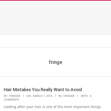
fringe
Hair Mistakes You Really Want to Avoid
2014-
BY:
FEMSIDE
ON:
MARCH 1, 2014
IN:
FEMSIDE
WITH:
0
COMMENTS
03-
Looking after your hair is one of the most important things
01