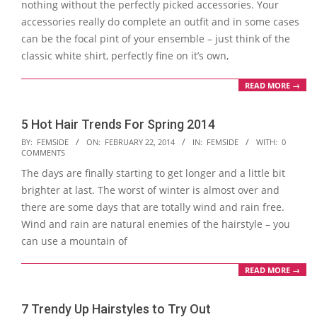
nothing without the perfectly picked accessories. Your
accessories really do complete an outfit and in some cases
can be the focal pint of your ensemble – just think of the
classic white shirt, perfectly fine on it’s own,
READ MORE →
5 Hot Hair Trends For Spring 2014
2014-
BY:
FEMSIDE
ON:
FEBRUARY 22, 2014
IN:
FEMSIDE
WITH:
0
COMMENTS
02-
The days are finally starting to get longer and a little bit
22
brighter at last. The worst of winter is almost over and
there are some days that are totally wind and rain free.
Wind and rain are natural enemies of the hairstyle – you
can use a mountain of
READ MORE →
7 Trendy Up Hairstyles to Try Out