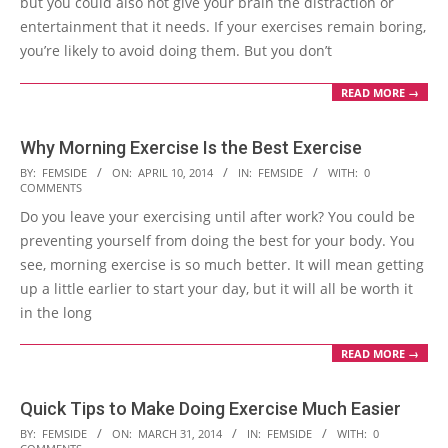
but you could also not give your brain the distraction or
entertainment that it needs. If your exercises remain boring,
you’re likely to avoid doing them. But you don’t
READ MORE →
Why Morning Exercise Is the Best Exercise
2014-
BY:
FEMSIDE
ON:
APRIL 10, 2014
IN:
FEMSIDE
WITH:
0
COMMENTS
04-
Do you leave your exercising until after work? You could be
10
preventing yourself from doing the best for your body. You
see, morning exercise is so much better. It will mean getting
up a little earlier to start your day, but it will all be worth it
in the long
READ MORE →
Quick Tips to Make Doing Exercise Much Easier
2014-
BY:
FEMSIDE
ON:
MARCH 31, 2014
IN:
FEMSIDE
WITH:
0