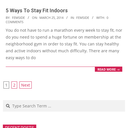
5 Ways To Stay Fit Indoors
2014-
BY:
FEMSIDE
ON:
MARCH 25, 2014
IN:
FEMSIDE
WITH:
0
COMMENTS
03-
You do not have to run a marathon every week to stay fit, nor
25
do you need to spend a huge fortune on membership at the
neighborhood gym in order to stay fit. You can stay healthy
and active indoors without much difficulty. There are many
easy ways to do
READ MORE →
Posts
1
2
Next
navigation
Search