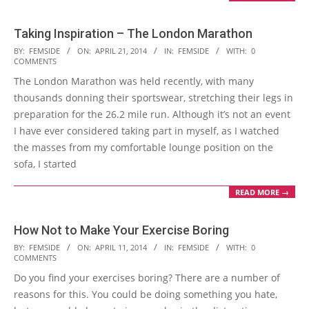
Taking Inspiration – The London Marathon
2014-
BY:
FEMSIDE
ON:
APRIL 21, 2014
IN:
FEMSIDE
WITH:
0
COMMENTS
04-
The London Marathon was held recently, with many
21
thousands donning their sportswear, stretching their legs in
preparation for the 26.2 mile run. Although it’s not an event
I have ever considered taking part in myself, as I watched
the masses from my comfortable lounge position on the
sofa, I started
READ MORE →
How Not to Make Your Exercise Boring
2014-
BY:
FEMSIDE
ON:
APRIL 11, 2014
IN:
FEMSIDE
WITH:
0
COMMENTS
04-
Do you find your exercises boring? There are a number of
11
reasons for this. You could be doing something you hate,