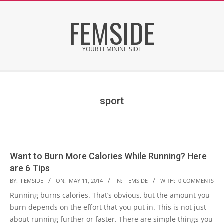
Skip
FEMSIDE
to
content
YOUR FEMININE SIDE
Secondary
Navigation
Menu
sport
Want to Burn More Calories While Running? Here
are 6 Tips
2014-
BY:
FEMSIDE
ON:
MAY 11, 2014
IN:
FEMSIDE
WITH:
0 COMMENTS
05-
Running burns calories. That’s obvious, but the amount you
11
burn depends on the effort that you put in. This is not just
about running further or faster. There are simple things you