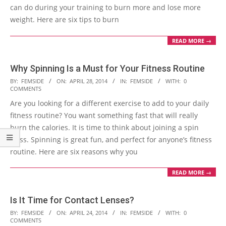
can do during your training to burn more and lose more
weight. Here are six tips to burn
READ MORE →
Why Spinning Is a Must for Your Fitness Routine
2014-
BY:
FEMSIDE
ON:
APRIL 28, 2014
IN:
FEMSIDE
WITH:
0
COMMENTS
04-
Are you looking for a different exercise to add to your daily
28
fitness routine? You want something fast that will really
burn the calories. It is time to think about joining a spin
class. Spinning is great fun, and perfect for anyone’s fitness
routine. Here are six reasons why you
READ MORE →
Is It Time for Contact Lenses?
2014-
BY:
FEMSIDE
ON:
APRIL 24, 2014
IN:
FEMSIDE
WITH:
0
COMMENTS
04-