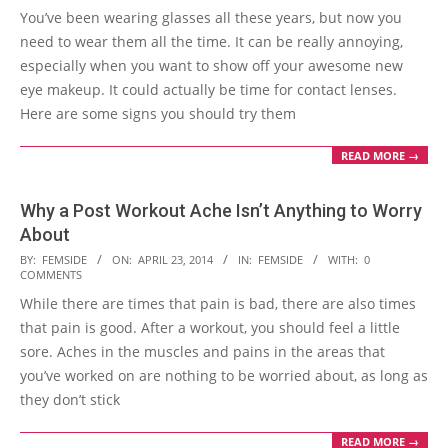
You’ve been wearing glasses all these years, but now you
24
need to wear them all the time. It can be really annoying,
especially when you want to show off your awesome new
eye makeup. It could actually be time for contact lenses.
Here are some signs you should try them
READ MORE →
Why a Post Workout Ache Isn’t Anything to Worry
About
2014-
BY:
FEMSIDE
ON:
APRIL 23, 2014
IN:
FEMSIDE
WITH:
0
COMMENTS
04-
While there are times that pain is bad, there are also times
23
that pain is good. After a workout, you should feel a little
sore. Aches in the muscles and pains in the areas that
you’ve worked on are nothing to be worried about, as long as
they don’t stick
READ MORE →