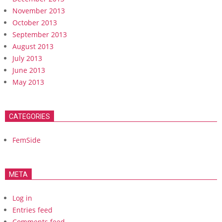
November 2013
October 2013
September 2013
August 2013
July 2013
June 2013
May 2013
CATEGORIES
FemSide
META
Log in
Entries feed
Comments feed