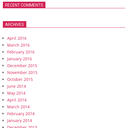
RECENT COMMENTS
ARCHIVES
April 2016
March 2016
February 2016
January 2016
December 2015
November 2015
October 2015
June 2014
May 2014
April 2014
March 2014
February 2014
January 2014
December 2013