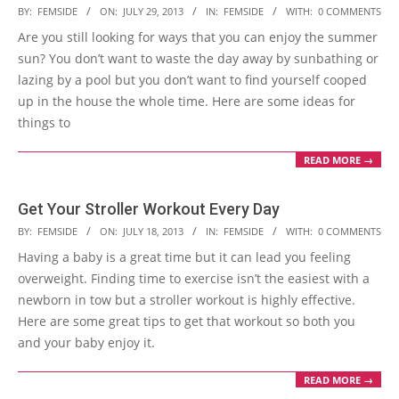
2013-
BY:
FEMSIDE
ON:
JULY 29, 2013
IN:
FEMSIDE
WITH:
0 COMMENTS
07-
Are you still looking for ways that you can enjoy the summer
29
sun? You don’t want to waste the day away by sunbathing or
lazing by a pool but you don’t want to find yourself cooped
up in the house the whole time. Here are some ideas for
things to
READ MORE →
Get Your Stroller Workout Every Day
2013-
BY:
FEMSIDE
ON:
JULY 18, 2013
IN:
FEMSIDE
WITH:
0 COMMENTS
07-
Having a baby is a great time but it can lead you feeling
18
overweight. Finding time to exercise isn’t the easiest with a
newborn in tow but a stroller workout is highly effective.
Here are some great tips to get that workout so both you
and your baby enjoy it.
READ MORE →