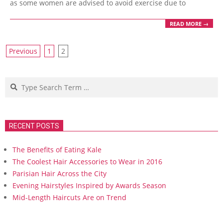
as some women are advised to avoid exercise due to
READ MORE →
Posts
Previous
1
2
navigation
Search
RECENT POSTS
The Benefits of Eating Kale
The Coolest Hair Accessories to Wear in 2016
Parisian Hair Across the City
Evening Hairstyles Inspired by Awards Season
Mid-Length Haircuts Are on Trend