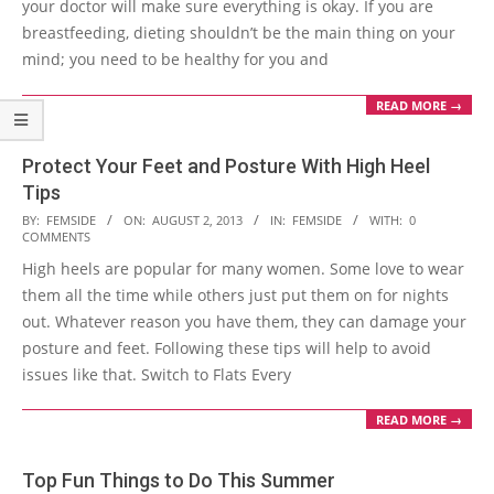
your doctor will make sure everything is okay. If you are
breastfeeding, dieting shouldn’t be the main thing on your
mind; you need to be healthy for you and
READ MORE →
Protect Your Feet and Posture With High Heel
Tips
2013-
BY:
FEMSIDE
ON:
AUGUST 2, 2013
IN:
FEMSIDE
WITH:
0
COMMENTS
08-
High heels are popular for many women. Some love to wear
02
them all the time while others just put them on for nights
out. Whatever reason you have them, they can damage your
posture and feet. Following these tips will help to avoid
issues like that. Switch to Flats Every
READ MORE →
Top Fun Things to Do This Summer