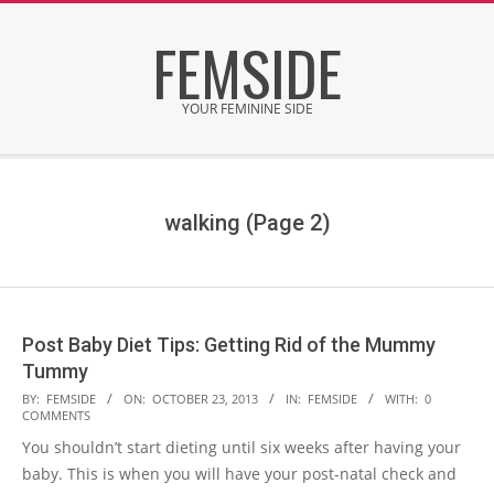
Skip
FEMSIDE
to
content
YOUR FEMININE SIDE
Secondary
Navigation
Menu
walking
(Page 2)
Post Baby Diet Tips: Getting Rid of the Mummy
Tummy
2013-
BY:
FEMSIDE
ON:
OCTOBER 23, 2013
IN:
FEMSIDE
WITH:
0
COMMENTS
10-
You shouldn’t start dieting until six weeks after having your
23
baby. This is when you will have your post-natal check and