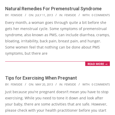
Natural Remedies For Premenstrual Syndrome
2013-
BY:
FEMSIDE
ON:
JULY 11, 2013
IN:
FEMSIDE
WITH:
0 COMMENTS
07-
Every month, a woman goes through quite a bit before she
11
gets her menstrual cycle. Some symptoms of premenstrual
syndrome, also known as PMS, can include diarrhea, cramps,
bloating, irritability, back pain, breast pain, and hunger.
Some women feel that nothing can be done about PMS
symptoms, but there are
READ MORE →
Tips for Exercising When Pregnant
2013-
BY:
FEMSIDE
ON:
MAY 20, 2013
IN:
FEMSIDE
WITH:
0 COMMENTS
05-
Just because you’re pregnant doesn’t mean you have to stop
20
exercising. While you need to tone it down and look after
your baby, there are some activities that are safe. However,
please check with your health practitioner before you start