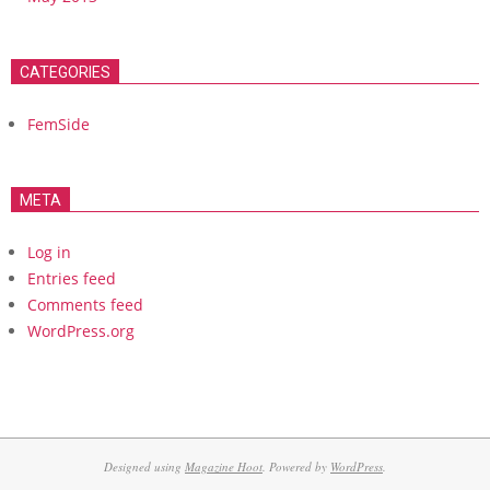
CATEGORIES
FemSide
META
Log in
Entries feed
Comments feed
WordPress.org
Designed using
Magazine Hoot
. Powered by
WordPress
.