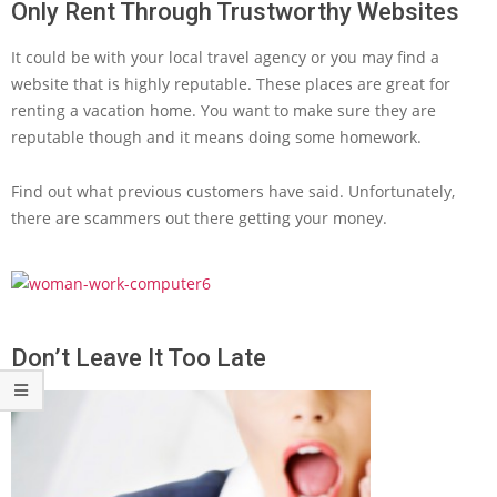
Only Rent Through Trustworthy Websites
It could be with your local travel agency or you may find a
website that is highly reputable. These places are great for
renting a vacation home. You want to make sure they are
reputable though and it means doing some homework.
Find out what previous customers have said. Unfortunately,
there are scammers out there getting your money.
Don’t Leave It Too Late