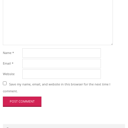
Name
*
Email
*
Website
Save my name, email, and website in this browser for the next time I
comment.
Search