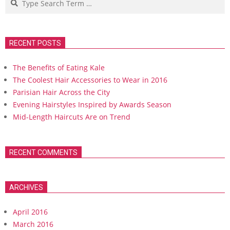
RECENT POSTS
The Benefits of Eating Kale
The Coolest Hair Accessories to Wear in 2016
Parisian Hair Across the City
Evening Hairstyles Inspired by Awards Season
Mid-Length Haircuts Are on Trend
RECENT COMMENTS
ARCHIVES
April 2016
March 2016