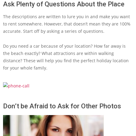
Ask Plenty of Questions About the Place
The descriptions are written to lure you in and make you want
to rent somewhere. However, that doesn’t mean they are 100%
accurate. Start off by asking a series of questions.
Do you need a car because of your location? How far away is
the beach exactly? What attractions are within walking
distance? These will help you find the perfect holiday location
for your whole family.
Don’t be Afraid to Ask for Other Photos