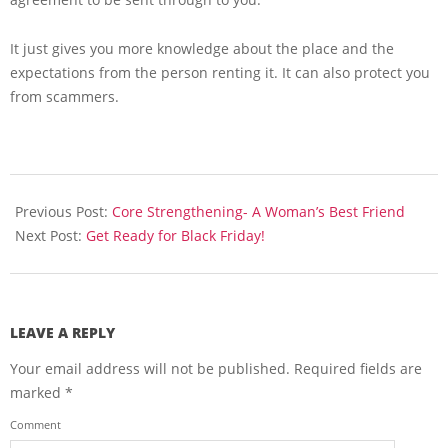
It just gives you more knowledge about the place and the
expectations from the person renting it. It can also protect you
from scammers.
2013-
11-
Previous Post:
Core Strengthening- A Woman’s Best Friend
26
Next Post:
Get Ready for Black Friday!
LEAVE A REPLY
Your email address will not be published.
Required fields are
marked
*
Comment