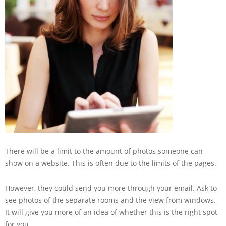
There will be a limit to the amount of photos someone can
show on a website. This is often due to the limits of the pages.
However, they could send you more through your email. Ask to
see photos of the separate rooms and the view from windows.
It will give you more of an idea of whether this is the right spot
for you.