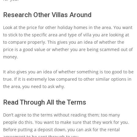
Research Other Villas Around
Look at the price for other holiday homes in the area. You want
to stick to the specific area and type of villa you are looking at
to compare properly. This gives you an idea of whether the
price is a good value or whether you are being scammed out of
money.
It also gives you an idea of whether something is too good to be
true. If it is extremely low compared to other similar options in
the area, you need to ask why.
Read Through All the Terms
Don’t agree to the terms without reading them; too many
people do this. You want to make sure that they work for you.
Before putting a deposit down, you can ask for the rental
agreement to be sent through to you.