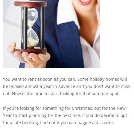
You want to rent as soon as you can. Some holiday homes will
be booked almost a year in advance and you don’t want to miss
out. Now is the time to start looking for that summer spot.
If you’re looking for something for Christmas, opt for the New
Year to start planning for the next one. If you do decide to opt
for a late booking, find out if you can haggle a discount.