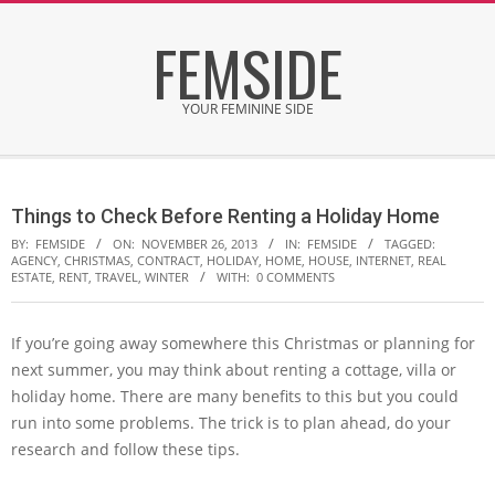
Skip
FEMSIDE
to
content
YOUR FEMININE SIDE
Secondary
Navigation
Things to Check Before Renting a Holiday Home
Menu
BY:
FEMSIDE
ON:
NOVEMBER 26, 2013
IN:
FEMSIDE
TAGGED:
AGENCY
,
CHRISTMAS
,
CONTRACT
,
HOLIDAY
,
HOME
,
HOUSE
,
INTERNET
,
REAL
ESTATE
,
RENT
,
TRAVEL
,
WINTER
WITH:
0 COMMENTS
If you’re going away somewhere this Christmas or planning for
next summer, you may think about renting a cottage, villa or
holiday home. There are many benefits to this but you could
run into some problems. The trick is to plan ahead, do your
research and follow these tips.