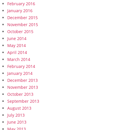
February 2016
January 2016
December 2015
November 2015
October 2015
June 2014
May 2014
April 2014
March 2014
February 2014
January 2014
December 2013
November 2013
October 2013
September 2013
August 2013
July 2013
June 2013
May 2013