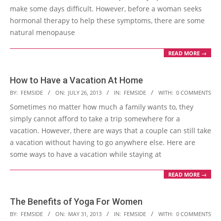
make some days difficult. However, before a woman seeks
hormonal therapy to help these symptoms, there are some
natural menopause
READ MORE →
How to Have a Vacation At Home
2013-
BY:
FEMSIDE
ON:
JULY 26, 2013
IN:
FEMSIDE
WITH:
0 COMMENTS
07-
Sometimes no matter how much a family wants to, they
26
simply cannot afford to take a trip somewhere for a
vacation. However, there are ways that a couple can still take
a vacation without having to go anywhere else. Here are
some ways to have a vacation while staying at
READ MORE →
The Benefits of Yoga For Women
2013-
BY:
FEMSIDE
ON:
MAY 31, 2013
IN:
FEMSIDE
WITH:
0 COMMENTS