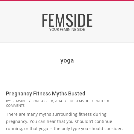
Skip
FEMSIDE
to
content
YOUR FEMININE SIDE
Secondary
Navigation
Menu
yoga
Pregnancy Fitness Myths Busted
2014-
BY:
FEMSIDE
ON:
APRIL 8, 2014
IN:
FEMSIDE
WITH:
0
COMMENTS
04-
There are many myths surrounding fitness during
08
pregnancy. You can hear that you shouldn’t continue
running, or that yoga is the only type you should consider.