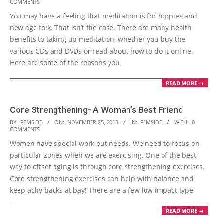
COMMENTS
01-
You may have a feeling that meditation is for hippies and
25
new age folk. That isn’t the case. There are many health
benefits to taking up meditation, whether you buy the
various CDs and DVDs or read about how to do it online.
Here are some of the reasons you
READ MORE →
Core Strengthening- A Woman’s Best Friend
2013-
BY:
FEMSIDE
ON:
NOVEMBER 25, 2013
IN:
FEMSIDE
WITH:
0
COMMENTS
11-
Women have special work out needs. We need to focus on
25
particular zones when we are exercising. One of the best
way to offset aging is through core strengthening exercises.
Core strengthening exercises can help with balance and
keep achy backs at bay! There are a few low impact type
READ MORE →