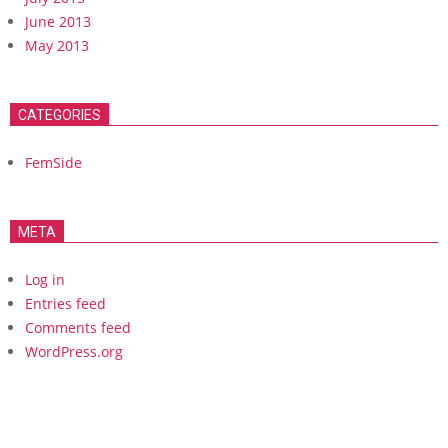
June 2013
May 2013
CATEGORIES
FemSide
META
Log in
Entries feed
Comments feed
WordPress.org