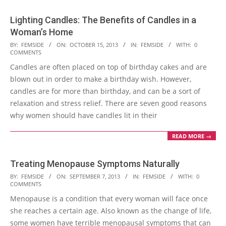
Lighting Candles: The Benefits of Candles in a
Woman’s Home
2013-
BY:
FEMSIDE
ON:
OCTOBER 15, 2013
IN:
FEMSIDE
WITH:
0
COMMENTS
10-
Candles are often placed on top of birthday cakes and are
15
blown out in order to make a birthday wish. However,
candles are for more than birthday, and can be a sort of
relaxation and stress relief. There are seven good reasons
why women should have candles lit in their
READ MORE →
Treating Menopause Symptoms Naturally
2013-
BY:
FEMSIDE
ON:
SEPTEMBER 7, 2013
IN:
FEMSIDE
WITH:
0
COMMENTS
09-
Menopause is a condition that every woman will face once
07
she reaches a certain age. Also known as the change of life,
some women have terrible menopausal symptoms that can