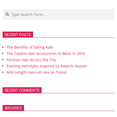
Search
RECENT POSTS
The Benefits of Eating Kale
The Coolest Hair Accessories to Wear in 2016
Parisian Hair Across the City
Evening Hairstyles Inspired by Awards Season
Mid-Length Haircuts Are on Trend
RECENT COMMENTS
ARCHIVES