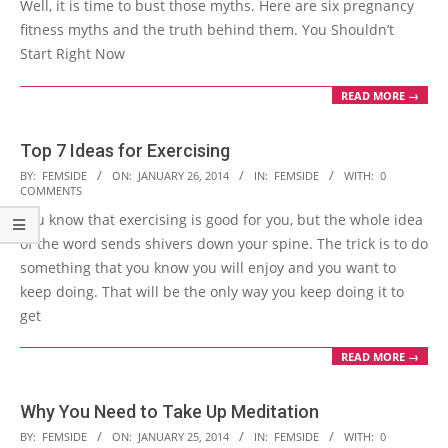
Well, it is time to bust those myths. Here are six pregnancy
fitness myths and the truth behind them. You Shouldn’t
Start Right Now
READ MORE →
Top 7 Ideas for Exercising
2014-
BY:
FEMSIDE
ON:
JANUARY 26, 2014
IN:
FEMSIDE
WITH:
0
COMMENTS
01-
You know that exercising is good for you, but the whole idea
26
of the word sends shivers down your spine. The trick is to do
something that you know you will enjoy and you want to
keep doing. That will be the only way you keep doing it to
get
READ MORE →
Why You Need to Take Up Meditation
2014-
BY:
FEMSIDE
ON:
JANUARY 25, 2014
IN:
FEMSIDE
WITH:
0