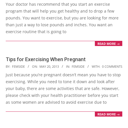
05-
Your doctor has recommend that you start an exercise
31
program that will help you get healthy and to drop a few
pounds. You want to exercise, but you are looking for more
than just a way to lose pounds and inches. You want an
exercise routine that is going to
READ MORE →
Tips for Exercising When Pregnant
2013-
BY:
FEMSIDE
ON:
MAY 20, 2013
IN:
FEMSIDE
WITH:
0 COMMENTS
05-
Just because you’re pregnant doesn’t mean you have to stop
20
exercising. While you need to tone it down and look after
your baby, there are some activities that are safe. However,
please check with your health practitioner before you start
as some women are advised to avoid exercise due to
READ MORE →