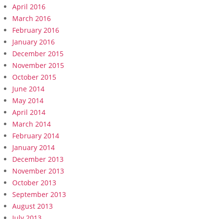
April 2016
March 2016
February 2016
January 2016
December 2015
November 2015
October 2015
June 2014
May 2014
April 2014
March 2014
February 2014
January 2014
December 2013
November 2013
October 2013
September 2013
August 2013
July 2013