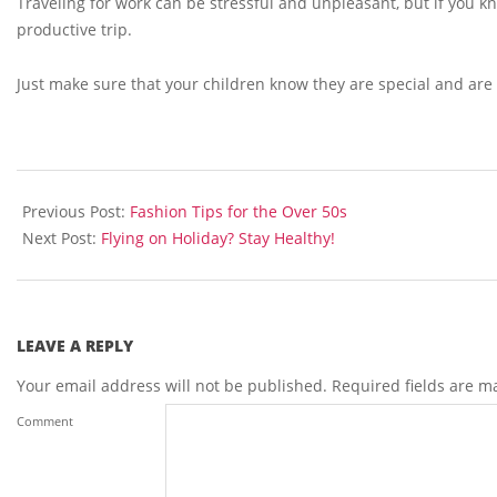
Traveling for work can be stressful and unpleasant, but if you 
productive trip.
Just make sure that your children know they are special and are
2013-
07-
Previous Post:
Fashion Tips for the Over 50s
31
Next Post:
Flying on Holiday? Stay Healthy!
LEAVE A REPLY
Your email address will not be published.
Required fields are 
Comment