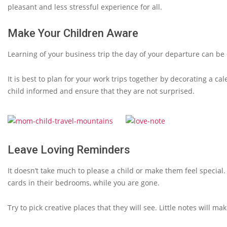
pleasant and less stressful experience for all.
Make Your Children Aware
Learning of your business trip the day of your departure can be 
It is best to plan for your work trips together by decorating a ca
child informed and ensure that they are not surprised.
Leave Loving Reminders
It doesn’t take much to please a child or make them feel special.
cards in their bedrooms, while you are gone.
Try to pick creative places that they will see. Little notes will m