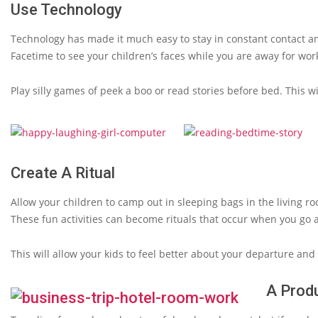
Use Technology
Technology has made it much easy to stay in constant contact 
Facetime to see your children’s faces while you are away for wor
Play silly games of peek a boo or read stories before bed. This wi
Create A Ritual
Allow your children to camp out in sleeping bags in the living 
These fun activities can become rituals that occur when you go 
This will allow your kids to feel better about your departure an
A Produ