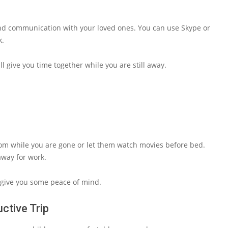
and communication with your loved ones. You can use Skype or
k.
ll give you time together while you are still away.
room while you are gone or let them watch movies before bed.
away for work.
d give you some peace of mind.
ctive Trip