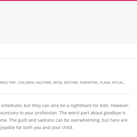
NESS TRIP
,
CHILDREN
,
FACETIME
,
MOM
,
MOTHER
,
PARENTING
,
PLANE
,
RITUAL
,
schedules, but they can also be a nightmare for kids. However,
ecessary to your profession. The worst part about goodbye is
ome. The guilt and sadness can be overwhelming, but here are
oyable for both you and your child.