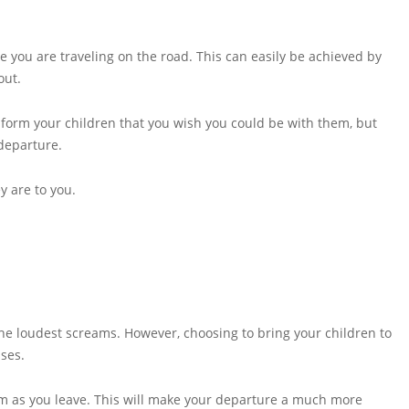
le you are traveling on the road. This can easily be achieved by
out.
Inform your children that you wish you could be with them, but
 departure.
y are to you.
he loudest screams. However, choosing to bring your children to
sses.
hem as you leave. This will make your departure a much more