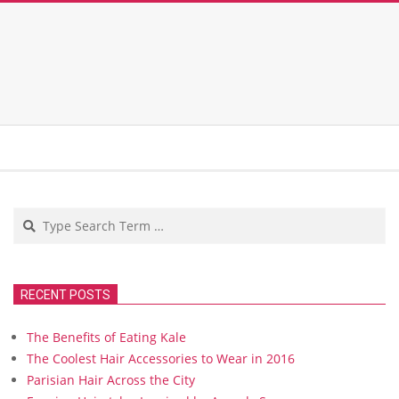
Search
RECENT POSTS
The Benefits of Eating Kale
The Coolest Hair Accessories to Wear in 2016
Parisian Hair Across the City