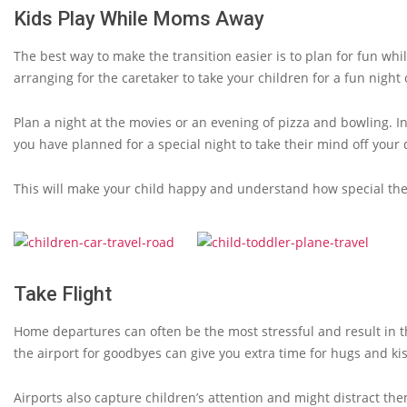
Kids Play While Moms Away
The best way to make the transition easier is to plan for fun whi
arranging for the caretaker to take your children for a fun night 
Plan a night at the movies or an evening of pizza and bowling. 
you have planned for a special night to take their mind off your
This will make your child happy and understand how special the
Take Flight
Home departures can often be the most stressful and result in t
the airport for goodbyes can give you extra time for hugs and ki
Airports also capture children’s attention and might distract t