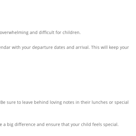
overwhelming and difficult for children.
lendar with your departure dates and arrival. This will keep your
 Be sure to leave behind loving notes in their lunches or special
ake a big difference and ensure that your child feels special.