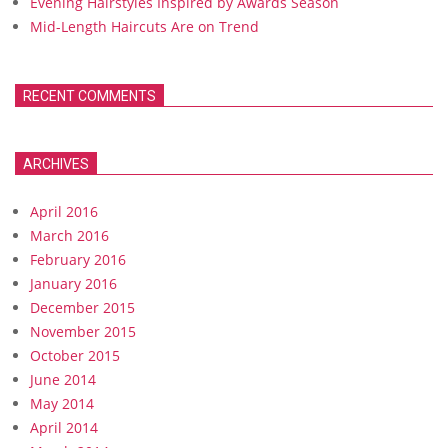
Evening Hairstyles Inspired by Awards Season
Mid-Length Haircuts Are on Trend
RECENT COMMENTS
ARCHIVES
April 2016
March 2016
February 2016
January 2016
December 2015
November 2015
October 2015
June 2014
May 2014
April 2014