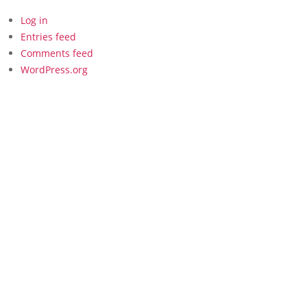
Log in
Entries feed
Comments feed
WordPress.org