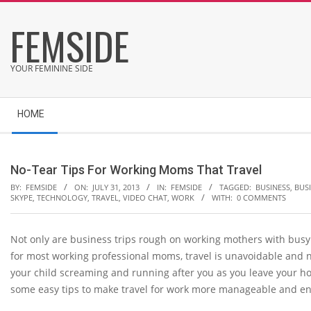
Skip
FEMSIDE
to
content
YOUR FEMININE SIDE
Secondary
HOME
Navigation
Menu
No-Tear Tips For Working Moms That Travel
BY:
FEMSIDE
ON:
JULY 31, 2013
IN:
FEMSIDE
TAGGED:
BUSINESS
,
BUSI
SKYPE
,
TECHNOLOGY
,
TRAVEL
,
VIDEO CHAT
,
WORK
WITH:
0 COMMENTS
Not only are business trips rough on working mothers with busy 
for most working professional moms, travel is unavoidable and n
your child screaming and running after you as you leave your h
some easy tips to make travel for work more manageable and enj