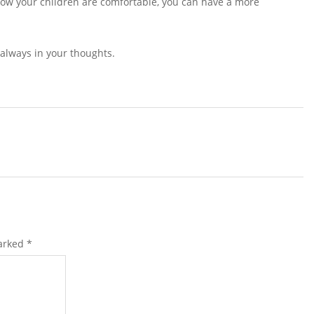
know your children are comfortable, you can have a more
 always in your thoughts.
marked
*