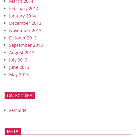
March 2014
February 2014
January 2014
December 2013
November 2013
October 2013
September 2013
August 2013
July 2013
June 2013
May 2013
CATEGORIES
FemSide
META