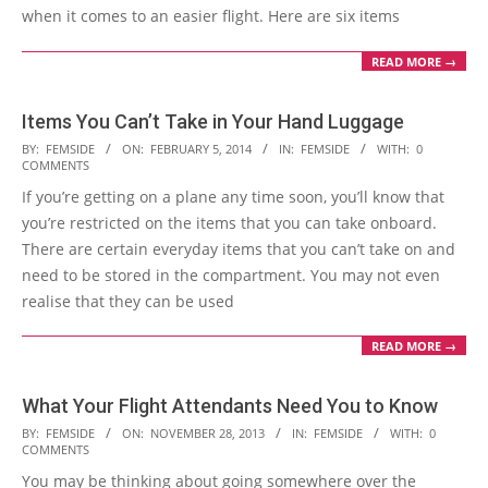
when it comes to an easier flight. Here are six items
READ MORE →
Items You Can’t Take in Your Hand Luggage
2014-
BY:
FEMSIDE
ON:
FEBRUARY 5, 2014
IN:
FEMSIDE
WITH:
0
COMMENTS
02-
If you’re getting on a plane any time soon, you’ll know that
05
you’re restricted on the items that you can take onboard.
There are certain everyday items that you can’t take on and
need to be stored in the compartment. You may not even
realise that they can be used
READ MORE →
What Your Flight Attendants Need You to Know
2013-
BY:
FEMSIDE
ON:
NOVEMBER 28, 2013
IN:
FEMSIDE
WITH:
0
COMMENTS
11-
You may be thinking about going somewhere over the
28