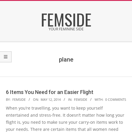
Skip
FEMSIDE
to
content
YOUR FEMININE SIDE
Secondary
Navigation
Menu
plane
6 Items You Need for an Easier Flight
2014-
BY:
FEMSIDE
ON:
MAY 12, 2014
IN:
FEMSIDE
WITH:
0 COMMENTS
05-
When you’re travelling, you want to keep yourself
12
entertained and stress-free. It doesn’t matter how long your
flight is, you need to make sure your carry-on items work to
your needs. There are certain items that all women need