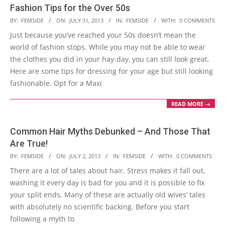
Fashion Tips for the Over 50s
2013-
BY:
FEMSIDE
ON:
JULY 31, 2013
IN:
FEMSIDE
WITH:
0 COMMENTS
07-
Just because you’ve reached your 50s doesn’t mean the
31
world of fashion stops. While you may not be able to wear
the clothes you did in your hay-day, you can still look great.
Here are some tips for dressing for your age but still looking
fashionable. Opt for a Maxi
READ MORE →
Common Hair Myths Debunked – And Those That
Are True!
2013-
BY:
FEMSIDE
ON:
JULY 2, 2013
IN:
FEMSIDE
WITH:
0 COMMENTS
07-
There are a lot of tales about hair. Stress makes it fall out,
02
washing it every day is bad for you and it is possible to fix
your split ends. Many of these are actually old wives’ tales
with absolutely no scientific backing. Before you start
following a myth to