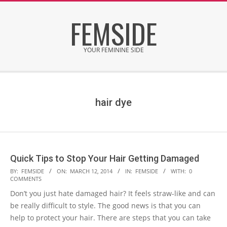
Skip
FEMSIDE
to
content
YOUR FEMININE SIDE
Secondary
Navigation
Menu
hair dye
Quick Tips to Stop Your Hair Getting Damaged
2014-
BY:
FEMSIDE
ON:
MARCH 12, 2014
IN:
FEMSIDE
WITH:
0
COMMENTS
03-
Don’t you just hate damaged hair? It feels straw-like and can
12
be really difficult to style. The good news is that you can
help to protect your hair. There are steps that you can take