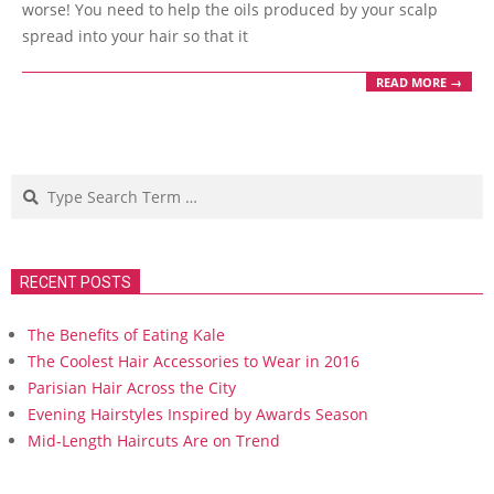
worse! You need to help the oils produced by your scalp
spread into your hair so that it
READ MORE →
Search
RECENT POSTS
The Benefits of Eating Kale
The Coolest Hair Accessories to Wear in 2016
Parisian Hair Across the City
Evening Hairstyles Inspired by Awards Season
Mid-Length Haircuts Are on Trend