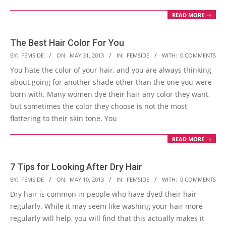
READ MORE →
The Best Hair Color For You
2013-
BY:
FEMSIDE
ON:
MAY 31, 2013
IN:
FEMSIDE
WITH:
0 COMMENTS
05-
You hate the color of your hair, and you are always thinking
31
about going for another shade other than the one you were
born with. Many women dye their hair any color they want,
but sometimes the color they choose is not the most
flattering to their skin tone. You
READ MORE →
7 Tips for Looking After Dry Hair
2013-
BY:
FEMSIDE
ON:
MAY 10, 2013
IN:
FEMSIDE
WITH:
0 COMMENTS
05-
Dry hair is common in people who have dyed their hair
10
regularly. While it may seem like washing your hair more
regularly will help, you will find that this actually makes it