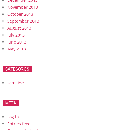
December 2013
November 2013
October 2013
September 2013
August 2013
July 2013
June 2013
May 2013
CATEGORIES
FemSide
META
Log in
Entries feed