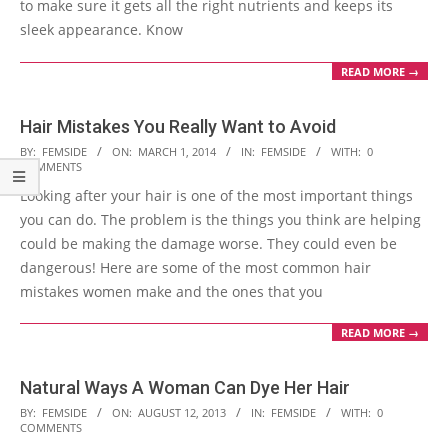
to make sure it gets all the right nutrients and keeps its
sleek appearance. Know
READ MORE →
Hair Mistakes You Really Want to Avoid
2014-
BY:
FEMSIDE
ON:
MARCH 1, 2014
IN:
FEMSIDE
WITH:
0
COMMENTS
03-
Looking after your hair is one of the most important things
01
you can do. The problem is the things you think are helping
could be making the damage worse. They could even be
dangerous! Here are some of the most common hair
mistakes women make and the ones that you
READ MORE →
Natural Ways A Woman Can Dye Her Hair
2013-
BY:
FEMSIDE
ON:
AUGUST 12, 2013
IN:
FEMSIDE
WITH:
0
COMMENTS
08-