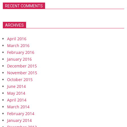
RECENT COMMENTS
ARCHIVES
April 2016
March 2016
February 2016
January 2016
December 2015
November 2015
October 2015
June 2014
May 2014
April 2014
March 2014
February 2014
January 2014