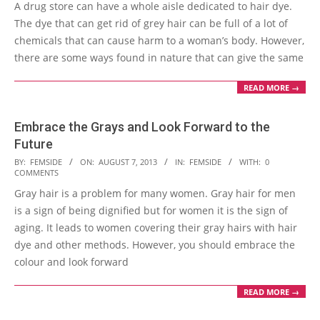
A drug store can have a whole aisle dedicated to hair dye.
12
The dye that can get rid of grey hair can be full of a lot of
chemicals that can cause harm to a woman’s body. However,
there are some ways found in nature that can give the same
READ MORE →
Embrace the Grays and Look Forward to the
Future
2013-
BY:
FEMSIDE
ON:
AUGUST 7, 2013
IN:
FEMSIDE
WITH:
0
COMMENTS
08-
Gray hair is a problem for many women. Gray hair for men
07
is a sign of being dignified but for women it is the sign of
aging. It leads to women covering their gray hairs with hair
dye and other methods. However, you should embrace the
colour and look forward
READ MORE →