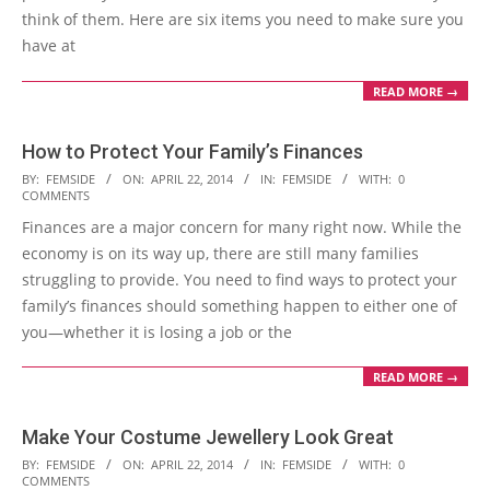
think of them. Here are six items you need to make sure you
have at
READ MORE →
How to Protect Your Family’s Finances
2014-
BY:
FEMSIDE
ON:
APRIL 22, 2014
IN:
FEMSIDE
WITH:
0
COMMENTS
04-
Finances are a major concern for many right now. While the
22
economy is on its way up, there are still many families
struggling to provide. You need to find ways to protect your
family’s finances should something happen to either one of
you—whether it is losing a job or the
READ MORE →
Make Your Costume Jewellery Look Great
2014-
BY:
FEMSIDE
ON:
APRIL 22, 2014
IN:
FEMSIDE
WITH:
0
COMMENTS
04-