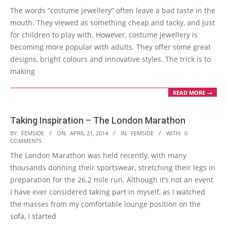
The words “costume jewellery” often leave a bad taste in the
22
mouth. They viewed as something cheap and tacky, and just
for children to play with. However, costume jewellery is
becoming more popular with adults. They offer some great
designs, bright colours and innovative styles. The trick is to
making
READ MORE →
Taking Inspiration – The London Marathon
2014-
BY:
FEMSIDE
ON:
APRIL 21, 2014
IN:
FEMSIDE
WITH:
0
COMMENTS
04-
The London Marathon was held recently, with many
21
thousands donning their sportswear, stretching their legs in
preparation for the 26.2 mile run. Although it’s not an event
I have ever considered taking part in myself, as I watched
the masses from my comfortable lounge position on the
sofa, I started