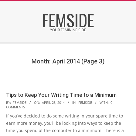
Skip
FEMSIDE
to
content
YOUR FEMININE SIDE
Secondary
Navigation
Menu
Month: April 2014
(Page 3)
Tips to Keep Your Writing Time to a Minimum
2014-
BY:
FEMSIDE
ON:
APRIL 23, 2014
IN:
FEMSIDE
WITH:
0
COMMENTS
04-
If you’ve decided to do some writing in your spare time to
23
earn more money, you’ll be looking into ways to keep the
time you spend at the computer to a minimum. There is a