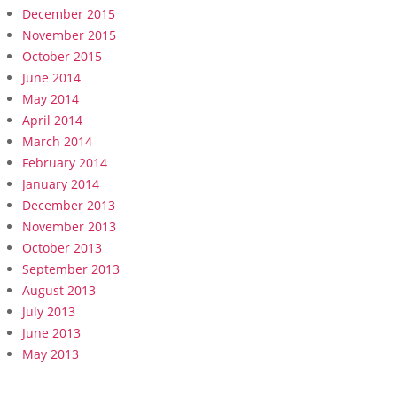
December 2015
November 2015
October 2015
June 2014
May 2014
April 2014
March 2014
February 2014
January 2014
December 2013
November 2013
October 2013
September 2013
August 2013
July 2013
June 2013
May 2013