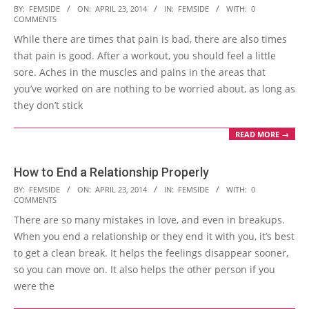
2014-
BY:
FEMSIDE
ON:
APRIL 23, 2014
IN:
FEMSIDE
WITH:
0
COMMENTS
04-
While there are times that pain is bad, there are also times
23
that pain is good. After a workout, you should feel a little
sore. Aches in the muscles and pains in the areas that
you’ve worked on are nothing to be worried about, as long as
they don’t stick
READ MORE →
How to End a Relationship Properly
2014-
BY:
FEMSIDE
ON:
APRIL 23, 2014
IN:
FEMSIDE
WITH:
0
COMMENTS
04-
There are so many mistakes in love, and even in breakups.
23
When you end a relationship or they end it with you, it’s best
to get a clean break. It helps the feelings disappear sooner,
so you can move on. It also helps the other person if you
were the