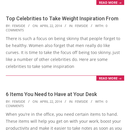
READ MORE →
Top Celebrities to Take Weight Inspiration From
2014-
BY:
FEMSIDE
ON:
APRIL 22, 2014
IN:
FEMSIDE
WITH:
0
COMMENTS
04-
There is such a focus on being skinny that people forget to
22
be healthy. Women also forget that men really do like
curves. It is time to take the focus off being too skinny, just
like a number of other celebrities do. Here are some
celebrities to take some inspiration
READ MORE →
6 Items You Need to Have at Your Desk
2014-
BY:
FEMSIDE
ON:
APRIL 22, 2014
IN:
FEMSIDE
WITH:
0
COMMENTS
04-
When you’re in the office, you need certain items to hand.
22
These items will help you get on with your work, boost your
productivity and make it easier to take notes as soon as you