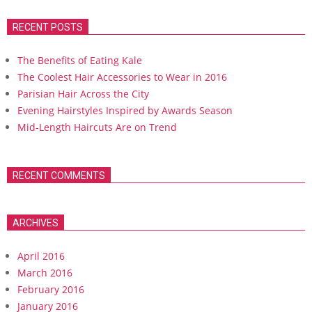
RECENT POSTS
The Benefits of Eating Kale
The Coolest Hair Accessories to Wear in 2016
Parisian Hair Across the City
Evening Hairstyles Inspired by Awards Season
Mid-Length Haircuts Are on Trend
RECENT COMMENTS
ARCHIVES
April 2016
March 2016
February 2016
January 2016