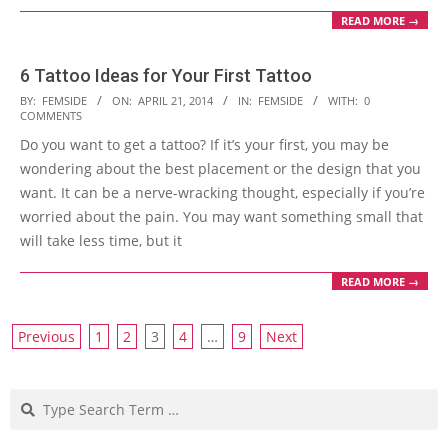
READ MORE →
6 Tattoo Ideas for Your First Tattoo
2014-
BY:
FEMSIDE
ON:
APRIL 21, 2014
IN:
FEMSIDE
WITH:
0
COMMENTS
04-
Do you want to get a tattoo? If it’s your first, you may be
21
wondering about the best placement or the design that you
want. It can be a nerve-wracking thought, especially if you’re
worried about the pain. You may want something small that
will take less time, but it
READ MORE →
Posts
Previous
1
2
3
4
…
9
Next
navigation
Search