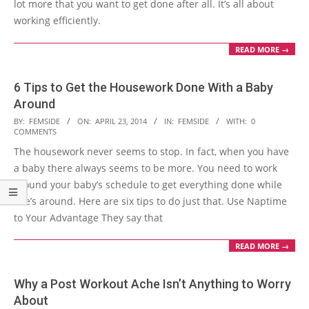
lot more that you want to get done after all. It’s all about
working efficiently.
READ MORE →
6 Tips to Get the Housework Done With a Baby
Around
2014-
BY:
FEMSIDE
ON:
APRIL 23, 2014
IN:
FEMSIDE
WITH:
0
COMMENTS
04-
The housework never seems to stop. In fact, when you have
23
a baby there always seems to be more. You need to work
around your baby’s schedule to get everything done while
she’s around. Here are six tips to do just that. Use Naptime
to Your Advantage They say that
READ MORE →
Why a Post Workout Ache Isn’t Anything to Worry
About