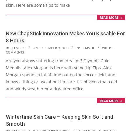
skin. Here are some tips to make
READ MORE →
New ChapStick Innovation Makes You Kissable For
8 Hours
2013-
BY:
FEMSIDE
ON:
DECEMBER 9, 2013
IN:
FEMSIDE
WITH:
0
COMMENTS
12-
Are you always suffering from dry lips? Olympic Gold
09
Medalist Alex Morgan is here with some Lip Tips. Alex
Morgan spends a lot of time out on the soccer field, and
knows a thing or two about lip care. It’s obvious that cold
and windy weather or a dry-aired office
READ MORE →
Wintertime Skin Care – Keeping Skin Soft and
Smooth
2013-