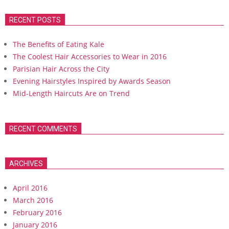
RECENT POSTS
The Benefits of Eating Kale
The Coolest Hair Accessories to Wear in 2016
Parisian Hair Across the City
Evening Hairstyles Inspired by Awards Season
Mid-Length Haircuts Are on Trend
RECENT COMMENTS
ARCHIVES
April 2016
March 2016
February 2016
January 2016