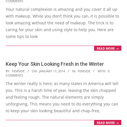
COMMENTS
02-
Your natural complexion is amazing and you cover it all up
06
with makeup. While you don’t think you can, it is possible to
look amazing without the need of makeup. The trick is to
caring for your skin and using style to help you. Here are
some tips to look
READ MORE →
Keep Your Skin Looking Fresh in the Winter
2014-
BY:
FEMSIDE
ON:
JANUARY 17, 2014
IN:
FEMSIDE
WITH:
0
COMMENTS
01-
The winter really is here, as many states in America will tell
17
you. This is a harsh time of year, leaving the skin chapped
and feeling rough. The natural elements are simply
unforgiving. This means you need to do everything you can
to keep your skin looking beautiful and chap-free,
READ MORE →