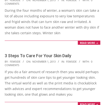
BY:
FEMSIDE
ON:
NOVEMBER 7, 2013
IN:
FEMSIDE
WITH:
0
COMMENTS
11-
During the four months of winter, a woman’s skin can take a
07
lot of abuse including exposure to very low temperatures
and frigid winds that can turn skin raw and irritated. A
woman does not have to face another winter with dry skin if
she takes certain steps. Winter skin
READ MORE →
3 Steps To Care For Your Skin Daily
2013-
BY:
FEMSIDE
ON:
NOVEMBER 1, 2013
IN:
FEMSIDE
WITH:
0
COMMENTS
11-
If you do a fair amount of research then you would perhaps
01
get hundreds of skin care tips to get younger looking skin.
The virtual world as well as the print media is chockablock
with advices and expert recommendations to get younger
looking skin, one that glows and makes you
READ MORE →