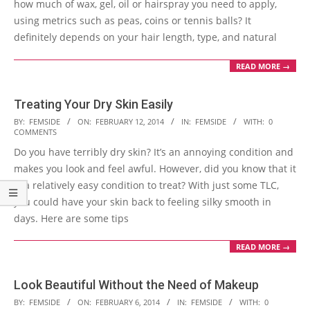
how much of wax, gel, oil or hairspray you need to apply,
using metrics such as peas, coins or tennis balls? It
definitely depends on your hair length, type, and natural
READ MORE →
Treating Your Dry Skin Easily
2014-
BY:
FEMSIDE
ON:
FEBRUARY 12, 2014
IN:
FEMSIDE
WITH:
0
COMMENTS
02-
Do you have terribly dry skin? It’s an annoying condition and
12
makes you look and feel awful. However, did you know that it
is a relatively easy condition to treat? With just some TLC,
you could have your skin back to feeling silky smooth in
days. Here are some tips
READ MORE →
Look Beautiful Without the Need of Makeup
2014-
BY:
FEMSIDE
ON:
FEBRUARY 6, 2014
IN:
FEMSIDE
WITH:
0