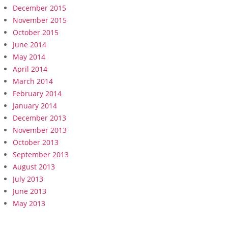
December 2015
November 2015
October 2015
June 2014
May 2014
April 2014
March 2014
February 2014
January 2014
December 2013
November 2013
October 2013
September 2013
August 2013
July 2013
June 2013
May 2013