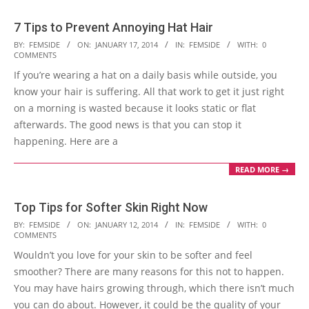
7 Tips to Prevent Annoying Hat Hair
2014-
BY:
FEMSIDE
ON:
JANUARY 17, 2014
IN:
FEMSIDE
WITH:
0
COMMENTS
01-
If you’re wearing a hat on a daily basis while outside, you
17
know your hair is suffering. All that work to get it just right
on a morning is wasted because it looks static or flat
afterwards. The good news is that you can stop it
happening. Here are a
READ MORE →
Top Tips for Softer Skin Right Now
2014-
BY:
FEMSIDE
ON:
JANUARY 12, 2014
IN:
FEMSIDE
WITH:
0
COMMENTS
01-
Wouldn’t you love for your skin to be softer and feel
12
smoother? There are many reasons for this not to happen.
You may have hairs growing through, which there isn’t much
you can do about. However, it could be the quality of your