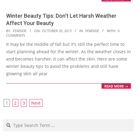
Winter Beauty Tips: Don’t Let Harsh Weather
Affect Your Beauty
2013-
BY:
FEMSIDE
ON:
OCTOBER 20, 2013
IN:
FEMSIDE
WITH:
0
COMMENTS
10-
It may be the middle of fall but it’s still the perfect time to
20
start planning ahead for the winter. As the weather closes in
and becomes harsher, it can affect the skin. Here are some
winter beauty tips to avoid the problems and still have
glowing skin all year
READ MORE →
Posts
1
2
3
Next
navigation
Search