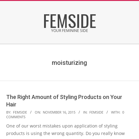
Skip
FEMSIDE
to
content
YOUR FEMININE SIDE
Secondary
Navigation
Menu
moisturizing
The Right Amount of Styling Products on Your
Hair
2015-
BY:
FEMSIDE
ON:
NOVEMBER 16, 2015
IN:
FEMSIDE
WITH:
0
COMMENTS
11-
One of our worst mistakes upon application of styling
16
products is using the wrong quantity. Do you really know