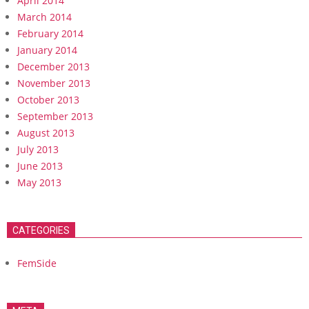
April 2014
March 2014
February 2014
January 2014
December 2013
November 2013
October 2013
September 2013
August 2013
July 2013
June 2013
May 2013
CATEGORIES
FemSide