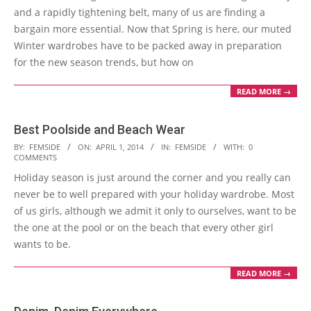
and a rapidly tightening belt, many of us are finding a
bargain more essential. Now that Spring is here, our muted
Winter wardrobes have to be packed away in preparation
for the new season trends, but how on
READ MORE →
Best Poolside and Beach Wear
2014-
BY:
FEMSIDE
ON:
APRIL 1, 2014
IN:
FEMSIDE
WITH:
0
COMMENTS
04-
Holiday season is just around the corner and you really can
01
never be to well prepared with your holiday wardrobe. Most
of us girls, although we admit it only to ourselves, want to be
the one at the pool or on the beach that every other girl
wants to be.
READ MORE →