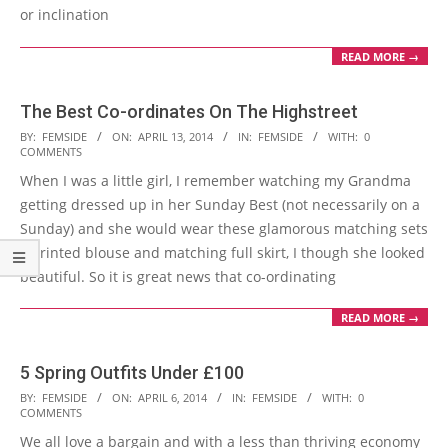
or inclination
READ MORE →
The Best Co-ordinates On The Highstreet
2014-
BY:
FEMSIDE
ON:
APRIL 13, 2014
IN:
FEMSIDE
WITH:
0
COMMENTS
04-
When I was a little girl, I remember watching my Grandma
13
getting dressed up in her Sunday Best (not necessarily on a
Sunday) and she would wear these glamorous matching sets
– printed blouse and matching full skirt, I though she looked
beautiful. So it is great news that co-ordinating
READ MORE →
5 Spring Outfits Under £100
2014-
BY:
FEMSIDE
ON:
APRIL 6, 2014
IN:
FEMSIDE
WITH:
0
COMMENTS
04-
We all love a bargain and with a less than thriving economy
06