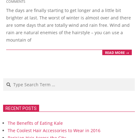
COMMENTS
02-
The days are finally starting to get longer and a little bit
22
brighter at last. The worst of winter is almost over and there
are some days that are totally wind and rain free. Wind and
rain are natural enemies of the hairstyle – you can use a
mountain of
READ MORE →
Search
RECENT POSTS
The Benefits of Eating Kale
The Coolest Hair Accessories to Wear in 2016
Parisian Hair Across the City