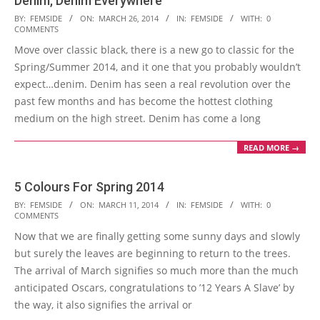
Denim, Denim Everywhere
2014-
BY:
FEMSIDE
ON:
MARCH 26, 2014
IN:
FEMSIDE
WITH:
0
COMMENTS
03-
Move over classic black, there is a new go to classic for the
26
Spring/Summer 2014, and it one that you probably wouldn’t
expect…denim. Denim has seen a real revolution over the
past few months and has become the hottest clothing
medium on the high street. Denim has come a long
READ MORE →
5 Colours For Spring 2014
2014-
BY:
FEMSIDE
ON:
MARCH 11, 2014
IN:
FEMSIDE
WITH:
0
COMMENTS
03-
Now that we are finally getting some sunny days and slowly
11
but surely the leaves are beginning to return to the trees.
The arrival of March signifies so much more than the much
anticipated Oscars, congratulations to ’12 Years A Slave’ by
the way, it also signifies the arrival or