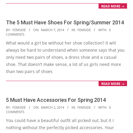
READ MORE →
The 5 Must Have Shoes For Spring/Summer 2014
2014-
BY:
FEMSIDE
ON:
MARCH 7, 2014
IN:
FEMSIDE
WITH:
0
COMMENTS
03-
What would a girl be without her shoe collection? It will
07
always be hard to understand when someone says that you
only need two pairs of shoes, a dress shoe and a casual
shoe. That doesn’t make sense, a lot of us girls need more
than two pairs of shoes
READ MORE →
5 Must Have Accessories For Spring 2014
2014-
BY:
FEMSIDE
ON:
MARCH 2, 2014
IN:
FEMSIDE
WITH:
0
COMMENTS
03-
You could have a beautiful outfit all picked out, but it I
02
nothing without the perfectly picked accessories. Your