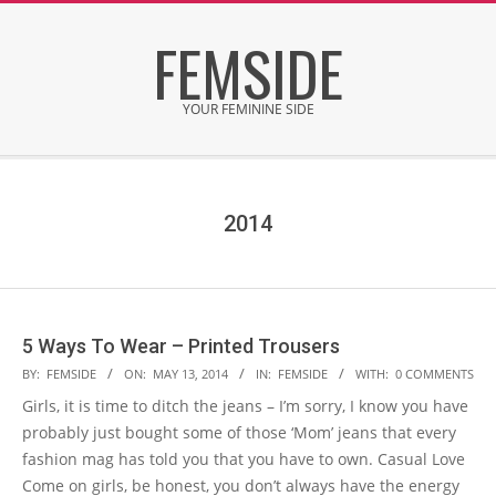
Skip
FEMSIDE
to
content
YOUR FEMININE SIDE
Secondary
Navigation
Menu
2014
5 Ways To Wear – Printed Trousers
2014-
BY:
FEMSIDE
ON:
MAY 13, 2014
IN:
FEMSIDE
WITH:
0 COMMENTS
05-
Girls, it is time to ditch the jeans – I’m sorry, I know you have
13
probably just bought some of those ‘Mom’ jeans that every
fashion mag has told you that you have to own. Casual Love
Come on girls, be honest, you don’t always have the energy