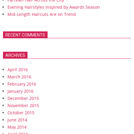
Evening Hairstyles Inspired by Awards Season
Mid-Length Haircuts Are on Trend
RECENT COMMENTS
ARCHIVES
April 2016
March 2016
February 2016
January 2016
December 2015
November 2015
October 2015
June 2014
May 2014