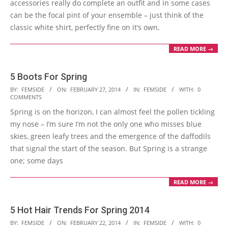
accessories really do complete an outfit and in some cases
can be the focal pint of your ensemble – just think of the
classic white shirt, perfectly fine on it’s own,
READ MORE →
5 Boots For Spring
2014-
BY:
FEMSIDE
ON:
FEBRUARY 27, 2014
IN:
FEMSIDE
WITH:
0
COMMENTS
02-
Spring is on the horizon, I can almost feel the pollen tickling
27
my nose – I’m sure I’m not the only one who misses blue
skies, green leafy trees and the emergence of the daffodils
that signal the start of the season. But Spring is a strange
one; some days
READ MORE →
5 Hot Hair Trends For Spring 2014
2014-
BY:
FEMSIDE
ON:
FEBRUARY 22, 2014
IN:
FEMSIDE
WITH:
0