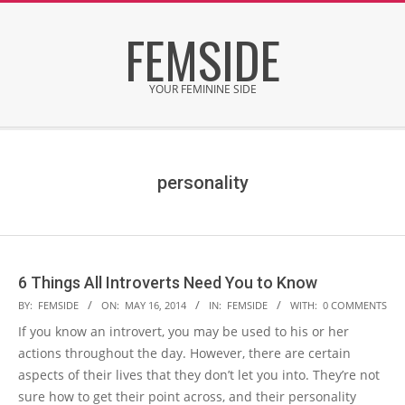
Skip
FEMSIDE
to
content
YOUR FEMININE SIDE
Secondary
Navigation
Menu
personality
6 Things All Introverts Need You to Know
2014-
BY:
FEMSIDE
ON:
MAY 16, 2014
IN:
FEMSIDE
WITH:
0 COMMENTS
05-
If you know an introvert, you may be used to his or her
16
actions throughout the day. However, there are certain
aspects of their lives that they don’t let you into. They’re not
sure how to get their point across, and their personality