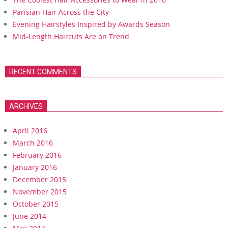
Parisian Hair Across the City
Evening Hairstyles Inspired by Awards Season
Mid-Length Haircuts Are on Trend
RECENT COMMENTS
ARCHIVES
April 2016
March 2016
February 2016
January 2016
December 2015
November 2015
October 2015
June 2014