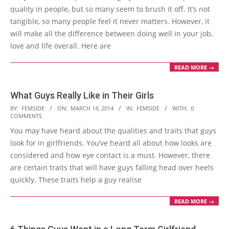
quality in people, but so many seem to brush it off. It’s not
tangible, so many people feel it never matters. However, it
will make all the difference between doing well in your job,
love and life overall. Here are
READ MORE →
What Guys Really Like in Their Girls
2014-
BY:
FEMSIDE
ON:
MARCH 14, 2014
IN:
FEMSIDE
WITH:
0
COMMENTS
03-
You may have heard about the qualities and traits that guys
14
look for in girlfriends. You’ve heard all about how looks are
considered and how eye contact is a must. However, there
are certain traits that will have guys falling head over heels
quickly. These traits help a guy realise
READ MORE →