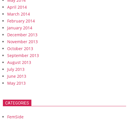
May 2014
April 2014
March 2014
February 2014
January 2014
December 2013
November 2013
October 2013
September 2013
August 2013
July 2013
June 2013
May 2013
CATEGORIES
FemSide