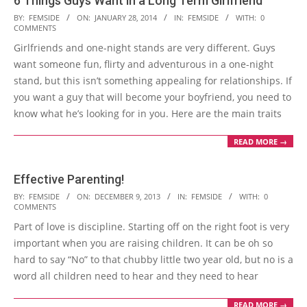
6 Things Guys Want in a Long Term Girlfriend
2014-
BY:
FEMSIDE
ON:
JANUARY 28, 2014
IN:
FEMSIDE
WITH:
0
COMMENTS
01-
Girlfriends and one-night stands are very different. Guys
28
want someone fun, flirty and adventurous in a one-night
stand, but this isn’t something appealing for relationships. If
you want a guy that will become your boyfriend, you need to
know what he’s looking for in you. Here are the main traits
READ MORE →
Effective Parenting!
2013-
BY:
FEMSIDE
ON:
DECEMBER 9, 2013
IN:
FEMSIDE
WITH:
0
COMMENTS
12-
Part of love is discipline. Starting off on the right foot is very
09
important when you are raising children. It can be oh so
hard to say “No” to that chubby little two year old, but no is a
word all children need to hear and they need to hear
READ MORE →