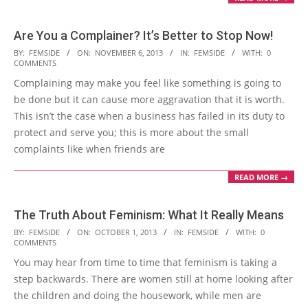
Are You a Complainer? It’s Better to Stop Now!
2013-
BY:
FEMSIDE
ON:
NOVEMBER 6, 2013
IN:
FEMSIDE
WITH:
0
COMMENTS
11-
Complaining may make you feel like something is going to
06
be done but it can cause more aggravation that it is worth.
This isn’t the case when a business has failed in its duty to
protect and serve you; this is more about the small
complaints like when friends are
READ MORE →
The Truth About Feminism: What It Really Means
2013-
BY:
FEMSIDE
ON:
OCTOBER 1, 2013
IN:
FEMSIDE
WITH:
0
COMMENTS
10-
You may hear from time to time that feminism is taking a
01
step backwards. There are women still at home looking after
the children and doing the housework, while men are