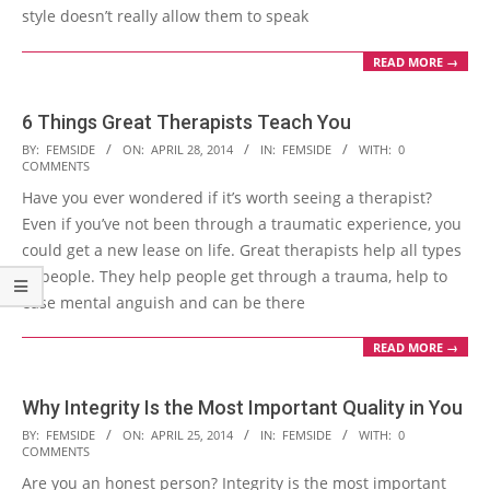
style doesn’t really allow them to speak
READ MORE →
6 Things Great Therapists Teach You
2014-
BY:
FEMSIDE
ON:
APRIL 28, 2014
IN:
FEMSIDE
WITH:
0
COMMENTS
04-
Have you ever wondered if it’s worth seeing a therapist?
28
Even if you’ve not been through a traumatic experience, you
could get a new lease on life. Great therapists help all types
of people. They help people get through a trauma, help to
ease mental anguish and can be there
READ MORE →
Why Integrity Is the Most Important Quality in You
2014-
BY:
FEMSIDE
ON:
APRIL 25, 2014
IN:
FEMSIDE
WITH:
0
COMMENTS
04-
Are you an honest person? Integrity is the most important
25