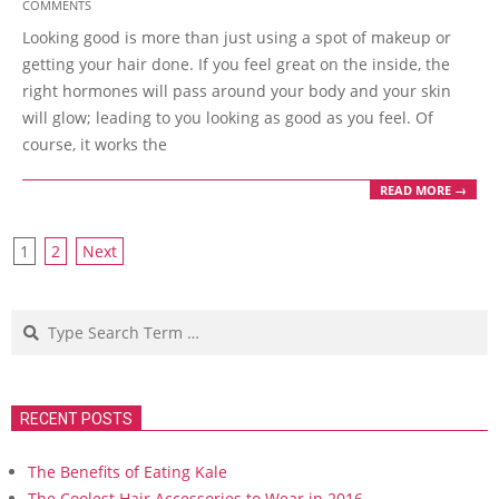
COMMENTS
08-
Looking good is more than just using a spot of makeup or
06
getting your hair done. If you feel great on the inside, the
right hormones will pass around your body and your skin
will glow; leading to you looking as good as you feel. Of
course, it works the
READ MORE →
Posts
1
2
Next
navigation
Search
RECENT POSTS
The Benefits of Eating Kale
The Coolest Hair Accessories to Wear in 2016