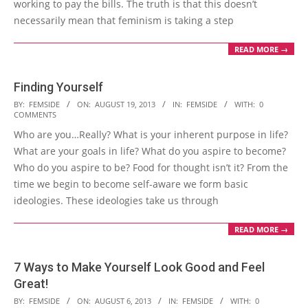
working to pay the bills. The truth is that this doesn’t
necessarily mean that feminism is taking a step
READ MORE →
Finding Yourself
2013-
BY:
FEMSIDE
ON:
AUGUST 19, 2013
IN:
FEMSIDE
WITH:
0
COMMENTS
08-
Who are you…Really? What is your inherent purpose in life?
19
What are your goals in life? What do you aspire to become?
Who do you aspire to be? Food for thought isn’t it? From the
time we begin to become self-aware we form basic
ideologies. These ideologies take us through
READ MORE →
7 Ways to Make Yourself Look Good and Feel
Great!
2013-
BY:
FEMSIDE
ON:
AUGUST 6, 2013
IN:
FEMSIDE
WITH:
0