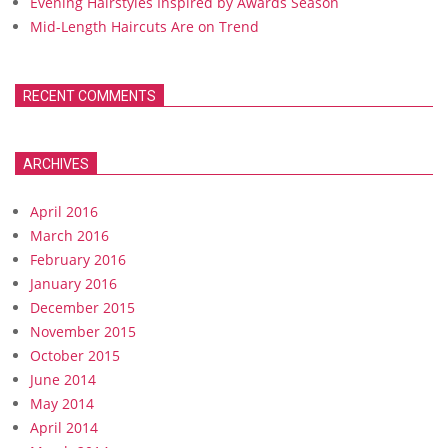
Evening Hairstyles Inspired by Awards Season
Mid-Length Haircuts Are on Trend
RECENT COMMENTS
ARCHIVES
April 2016
March 2016
February 2016
January 2016
December 2015
November 2015
October 2015
June 2014
May 2014
April 2014