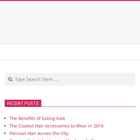
Search
RECENT POSTS
The Benefits of Eating Kale
The Coolest Hair Accessories to Wear in 2016
Parisian Hair Across the City