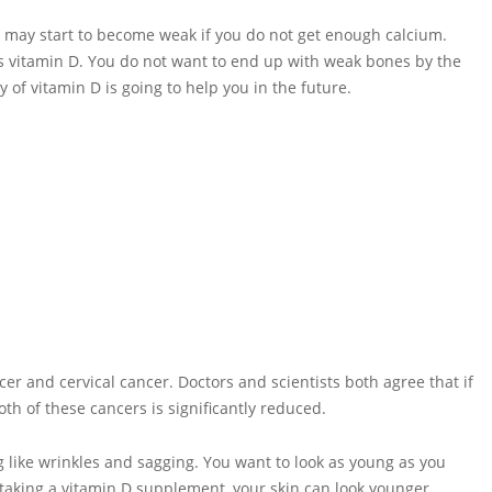
s may start to become weak if you do not get enough calcium.
kes vitamin D. You do not want to end up with weak bones by the
 of vitamin D is going to help you in the future.
 and cervical cancer. Doctors and scientists both agree that if
th of these cancers is significantly reduced.
ng like wrinkles and sagging. You want to look as young as you
 taking a vitamin D supplement, your skin can look younger,