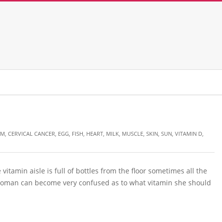
UM
,
CERVICAL CANCER
,
EGG
,
FISH
,
HEART
,
MILK
,
MUSCLE
,
SKIN
,
SUN
,
VITAMIN D
,
vitamin aisle is full of bottles from the floor sometimes all the
 woman can become very confused as to what vitamin she should