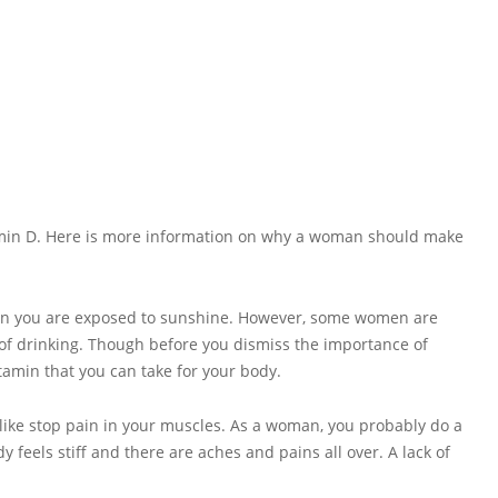
tamin D. Here is more information on why a woman should make
when you are exposed to sunshine. However, some women are
 of drinking. Though before you dismiss the importance of
tamin that you can take for your body.
 like stop pain in your muscles. As a woman, you probably do a
 feels stiff and there are aches and pains all over. A lack of