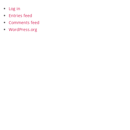
Log in
Entries feed
Comments feed
WordPress.org