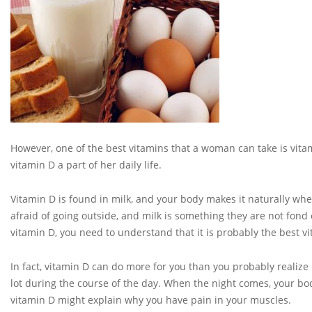
However, one of the best vitamins that a woman can take is vi
vitamin D a part of her daily life.
Vitamin D is found in milk, and your body makes it naturally 
afraid of going outside, and milk is something they are not fond
vitamin D, you need to understand that it is probably the best vi
In fact, vitamin D can do more for you than you probably realize
lot during the course of the day. When the night comes, your body
vitamin D might explain why you have pain in your muscles.