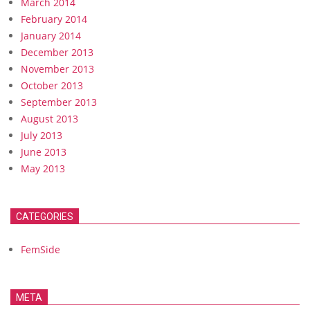
March 2014
February 2014
January 2014
December 2013
November 2013
October 2013
September 2013
August 2013
July 2013
June 2013
May 2013
CATEGORIES
FemSide
META