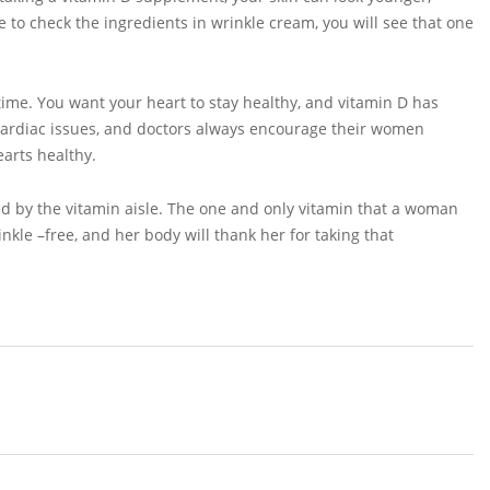
 to check the ingredients in wrinkle cream, you will see that one
time. You want your heart to stay healthy, and vitamin D has
cardiac issues, and doctors always encourage their women
earts healthy.
ed by the vitamin aisle. The one and only vitamin that a woman
kle –free, and her body will thank her for taking that