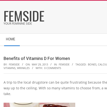
Skip
FEMSIDE
to
content
YOUR FEMININE SIDE
Secondary
HOME
Navigation
Menu
Benefits of Vitamins D For Women
BY:
FEMSIDE
ON:
MAY 29, 2013
IN:
FEMSIDE
TAGGED:
BONES
,
CALCI
VITAMINS
,
WRINKLES
WITH:
0 COMMENTS
A trip to the local drugstore can be quite frustrating because the 
way up to the ceiling. With so many vitamins to choose from, a
take.