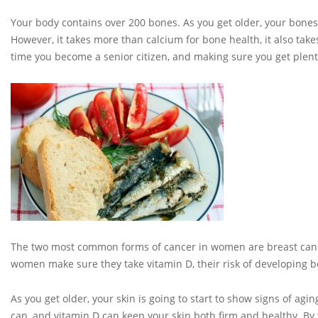
Your body contains over 200 bones. As you get older, your bone
However, it takes more than calcium for bone health, it also ta
time you become a senior citizen, and making sure you get plenty
The two most common forms of cancer in women are breast cancer
women make sure they take vitamin D, their risk of developing bo
As you get older, your skin is going to start to show signs of agi
can, and vitamin D can keep your skin both firm and healthy. By