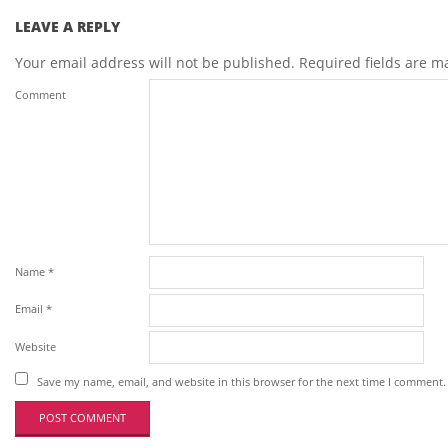
LEAVE A REPLY
Your email address will not be published.
Required fields are 
Comment
Name
*
Email
*
Website
Save my name, email, and website in this browser for the next time I comment.