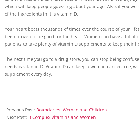
which will keep people guessing about your age. Also, if you were
of the ingredients in it is vitamin D.
Your heart beats thousands of times over the course of your life
been proven to be good for the heart. Women can have a lot of 
patients to take plenty of vitamin D supplements to keep their h
The next time you go to a drug store, you can stop being confus
needs is vitamin D. Vitamin D can keep a woman cancer-free, wrin
supplement every day.
2013-
05-
Previous Post:
Boundaries: Women and Children
29
Next Post:
B Complex Vitamins and Women