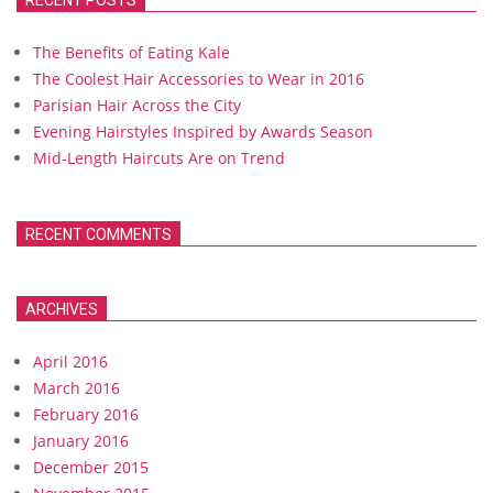
RECENT POSTS
The Benefits of Eating Kale
The Coolest Hair Accessories to Wear in 2016
Parisian Hair Across the City
Evening Hairstyles Inspired by Awards Season
Mid-Length Haircuts Are on Trend
RECENT COMMENTS
ARCHIVES
April 2016
March 2016
February 2016
January 2016
December 2015