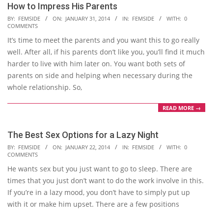
How to Impress His Parents
2014-
BY:
FEMSIDE
ON:
JANUARY 31, 2014
IN:
FEMSIDE
WITH:
0
COMMENTS
01-
It’s time to meet the parents and you want this to go really
31
well. After all, if his parents don’t like you, you’ll find it much
harder to live with him later on. You want both sets of
parents on side and helping when necessary during the
whole relationship. So,
READ MORE →
The Best Sex Options for a Lazy Night
2014-
BY:
FEMSIDE
ON:
JANUARY 22, 2014
IN:
FEMSIDE
WITH:
0
COMMENTS
01-
He wants sex but you just want to go to sleep. There are
22
times that you just don’t want to do the work involve in this.
If you’re in a lazy mood, you don’t have to simply put up
with it or make him upset. There are a few positions