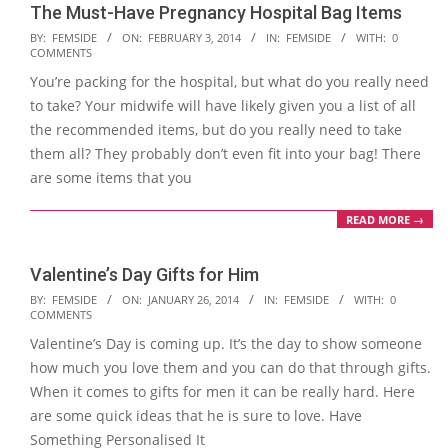
The Must-Have Pregnancy Hospital Bag Items
2014-
BY:
FEMSIDE
ON:
FEBRUARY 3, 2014
IN:
FEMSIDE
WITH:
0
COMMENTS
02-
You’re packing for the hospital, but what do you really need
03
to take? Your midwife will have likely given you a list of all
the recommended items, but do you really need to take
them all? They probably don’t even fit into your bag! There
are some items that you
READ MORE →
Valentine’s Day Gifts for Him
2014-
BY:
FEMSIDE
ON:
JANUARY 26, 2014
IN:
FEMSIDE
WITH:
0
COMMENTS
01-
Valentine’s Day is coming up. It’s the day to show someone
26
how much you love them and you can do that through gifts.
When it comes to gifts for men it can be really hard. Here
are some quick ideas that he is sure to love. Have
Something Personalised It