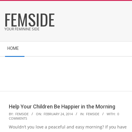
Skip
FEMSIDE
to
content
YOUR FEMININE SIDE
Secondary
HOME
Navigation
Menu
Help Your Children Be Happier in the Morning
2014-
BY:
FEMSIDE
ON:
FEBRUARY 24, 2014
IN:
FEMSIDE
WITH:
0
COMMENTS
02-
Wouldn’t you love a peaceful and easy morning? If you have
24