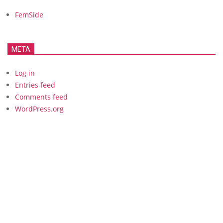
FemSide
META
Log in
Entries feed
Comments feed
WordPress.org