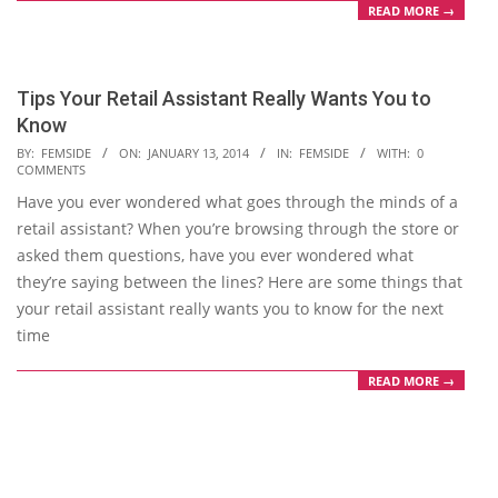
READ MORE →
Tips Your Retail Assistant Really Wants You to
Know
2014-
BY:
FEMSIDE
ON:
JANUARY 13, 2014
IN:
FEMSIDE
WITH:
0
COMMENTS
01-
Have you ever wondered what goes through the minds of a
13
retail assistant? When you’re browsing through the store or
asked them questions, have you ever wondered what
they’re saying between the lines? Here are some things that
your retail assistant really wants you to know for the next
time
READ MORE →