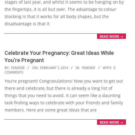
stages of last year, and whilst it seems to be hanging on by
the fingertips, it is all but over. The advantage to colour
blocking is that it works for all body shapes, but the
disadvantage is that it
READ MORE →
Celebrate Your Pregnancy: Great Ideas While
You’re Pregnant
2014-
BY:
FEMSIDE
ON:
FEBRUARY 7, 2014
IN:
FEMSIDE
WITH:
0
COMMENTS
02-
You’re pregnant! Congratulations! Now you want to get out
07
there and celebrate, but there is already a long list of
things that you need to avoid. It can seem like a daunting
task finding ways to celebrate with your friends and family
members. Here are some great ideas that are
READ MORE →