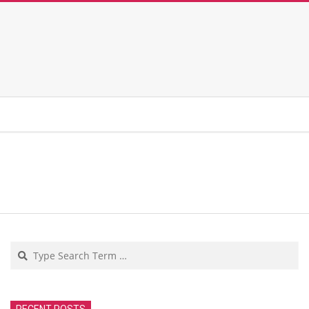
Search