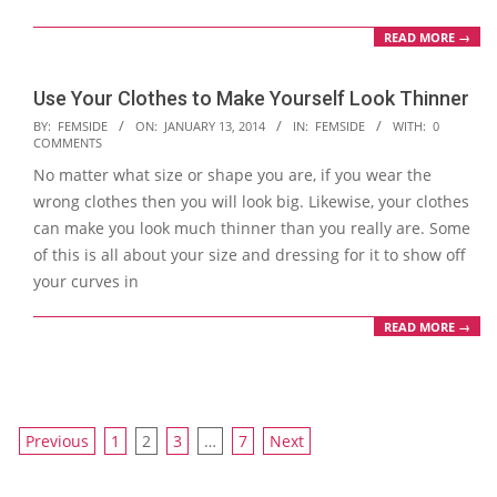
READ MORE →
Use Your Clothes to Make Yourself Look Thinner
2014-
BY:
FEMSIDE
ON:
JANUARY 13, 2014
IN:
FEMSIDE
WITH:
0
COMMENTS
01-
No matter what size or shape you are, if you wear the
13
wrong clothes then you will look big. Likewise, your clothes
can make you look much thinner than you really are. Some
of this is all about your size and dressing for it to show off
your curves in
READ MORE →
Posts
Previous
1
2
3
…
7
Next
navigation