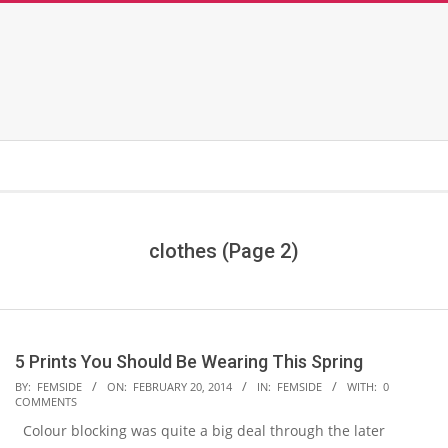
clothes
(Page 2)
5 Prints You Should Be Wearing This Spring
2014-
BY:
FEMSIDE
ON:
FEBRUARY 20, 2014
IN:
FEMSIDE
WITH:
0
COMMENTS
02-
Colour blocking was quite a big deal through the later
20