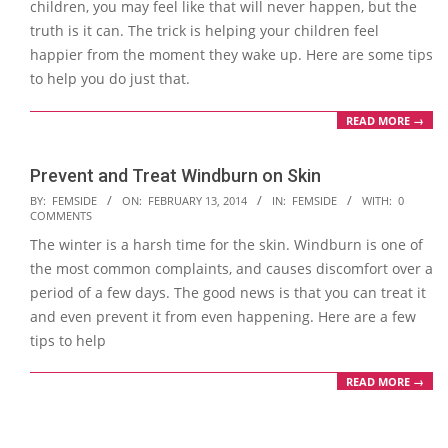
children, you may feel like that will never happen, but the
truth is it can. The trick is helping your children feel
happier from the moment they wake up. Here are some tips
to help you do just that.
READ MORE →
Prevent and Treat Windburn on Skin
2014-
BY:
FEMSIDE
ON:
FEBRUARY 13, 2014
IN:
FEMSIDE
WITH:
0
COMMENTS
02-
The winter is a harsh time for the skin. Windburn is one of
13
the most common complaints, and causes discomfort over a
period of a few days. The good news is that you can treat it
and even prevent it from even happening. Here are a few
tips to help
READ MORE →