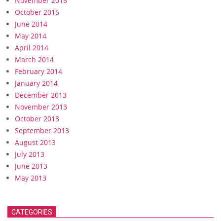
November 2015
October 2015
June 2014
May 2014
April 2014
March 2014
February 2014
January 2014
December 2013
November 2013
October 2013
September 2013
August 2013
July 2013
June 2013
May 2013
CATEGORIES