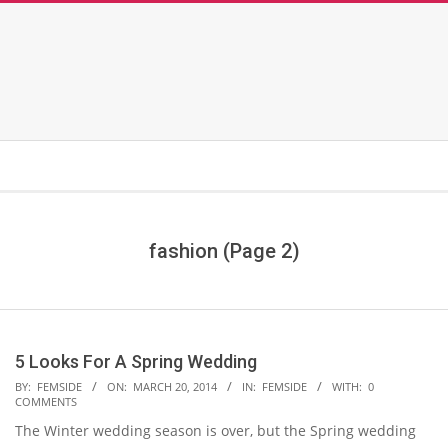
fashion
(Page 2)
5 Looks For A Spring Wedding
2014-
BY:
FEMSIDE
ON:
MARCH 20, 2014
IN:
FEMSIDE
WITH:
0
COMMENTS
03-
The Winter wedding season is over, but the Spring wedding
20