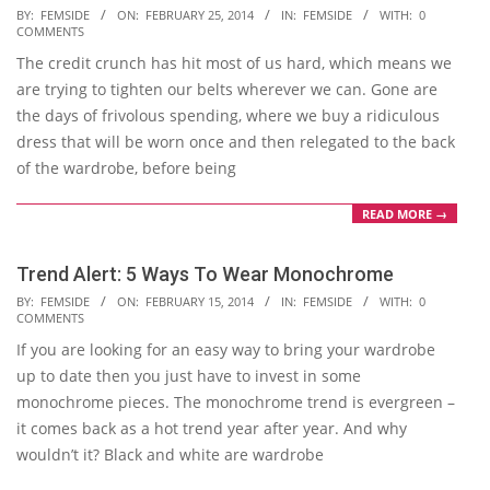
2014-
BY:
FEMSIDE
ON:
FEBRUARY 25, 2014
IN:
FEMSIDE
WITH:
0
COMMENTS
02-
The credit crunch has hit most of us hard, which means we
25
are trying to tighten our belts wherever we can. Gone are
the days of frivolous spending, where we buy a ridiculous
dress that will be worn once and then relegated to the back
of the wardrobe, before being
READ MORE →
Trend Alert: 5 Ways To Wear Monochrome
2014-
BY:
FEMSIDE
ON:
FEBRUARY 15, 2014
IN:
FEMSIDE
WITH:
0
COMMENTS
02-
If you are looking for an easy way to bring your wardrobe
15
up to date then you just have to invest in some
monochrome pieces. The monochrome trend is evergreen –
it comes back as a hot trend year after year. And why
wouldn’t it? Black and white are wardrobe