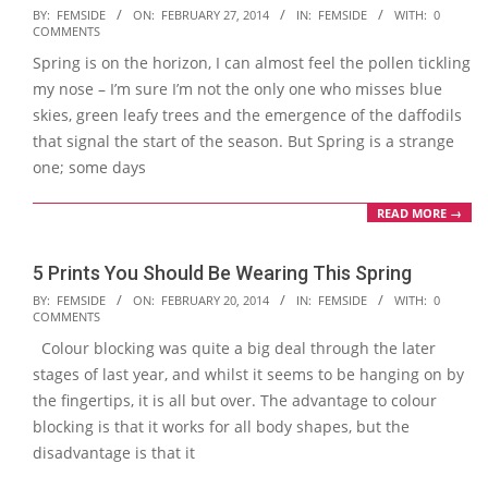
2014-
BY:
FEMSIDE
ON:
FEBRUARY 27, 2014
IN:
FEMSIDE
WITH:
0
COMMENTS
02-
Spring is on the horizon, I can almost feel the pollen tickling
27
my nose – I’m sure I’m not the only one who misses blue
skies, green leafy trees and the emergence of the daffodils
that signal the start of the season. But Spring is a strange
one; some days
READ MORE →
5 Prints You Should Be Wearing This Spring
2014-
BY:
FEMSIDE
ON:
FEBRUARY 20, 2014
IN:
FEMSIDE
WITH:
0
COMMENTS
02-
Colour blocking was quite a big deal through the later
20
stages of last year, and whilst it seems to be hanging on by
the fingertips, it is all but over. The advantage to colour
blocking is that it works for all body shapes, but the
disadvantage is that it