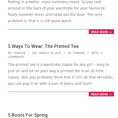
feeling in a better, more summery mood. So you root
around in the back of your wardrobe for your favourite
floaty Summer dress and head out the door. The only
problem is, that it is not quite warm
READ MORE →
5 Ways To Wear: The Printed Tee
2014-
BY:
FEMSIDE
ON:
MARCH 18, 2014
IN:
FEMSIDE
WITH:
0
COMMENTS
03-
The printed tee is a wardrobe staple for any girl – easy to
18
pull on and be on your way a printed tee is an all time
classic. But, you probably think that it isn’t all that versatile,;
you can pop it on with a pair of jeans and that’s
READ MORE →
5 Boots For Spring