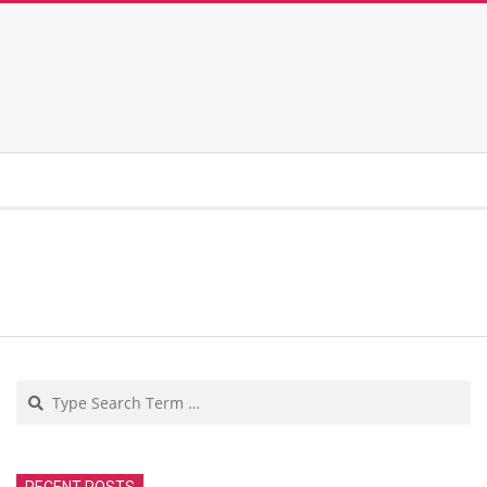
Search