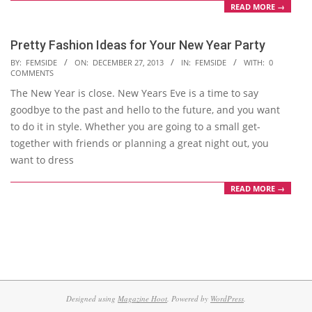
READ MORE →
Pretty Fashion Ideas for Your New Year Party
2013-
BY:
FEMSIDE
ON:
DECEMBER 27, 2013
IN:
FEMSIDE
WITH:
0
COMMENTS
12-
The New Year is close. New Years Eve is a time to say
27
goodbye to the past and hello to the future, and you want
to do it in style. Whether you are going to a small get-
together with friends or planning a great night out, you
want to dress
READ MORE →
Designed using
Magazine Hoot
. Powered by
WordPress
.