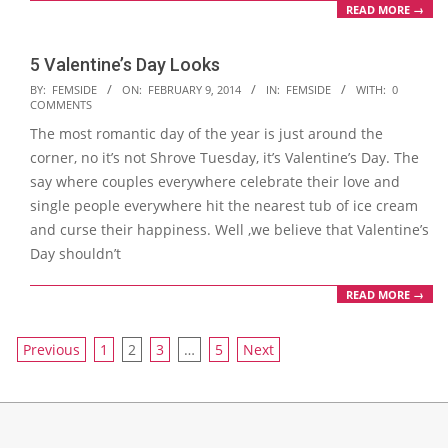
READ MORE →
5 Valentine’s Day Looks
2014-
BY:
FEMSIDE
ON:
FEBRUARY 9, 2014
IN:
FEMSIDE
WITH:
0
COMMENTS
02-
The most romantic day of the year is just around the
09
corner, no it’s not Shrove Tuesday, it’s Valentine’s Day. The
say where couples everywhere celebrate their love and
single people everywhere hit the nearest tub of ice cream
and curse their happiness. Well ,we believe that Valentine’s
Day shouldn’t
READ MORE →
Posts
Previous
1
2
3
…
5
Next
navigation