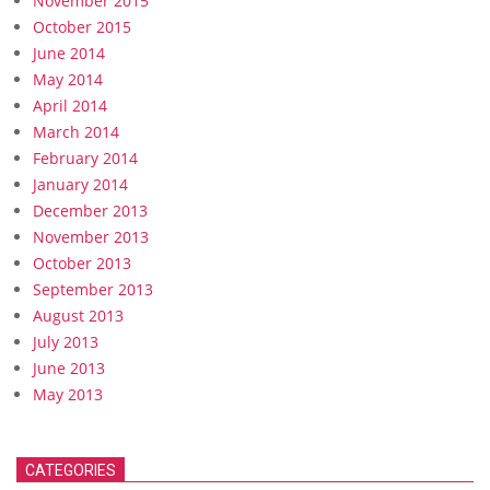
November 2015
October 2015
June 2014
May 2014
April 2014
March 2014
February 2014
January 2014
December 2013
November 2013
October 2013
September 2013
August 2013
July 2013
June 2013
May 2013
CATEGORIES