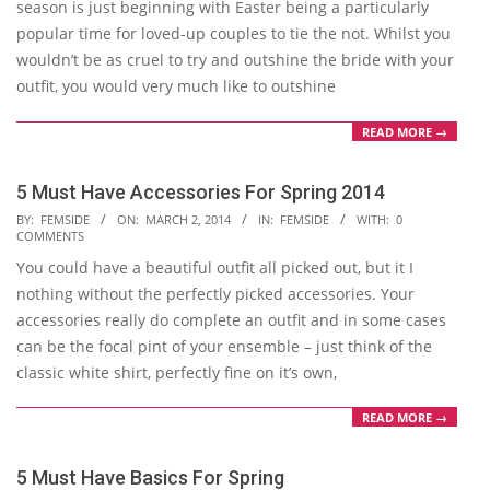
season is just beginning with Easter being a particularly
popular time for loved-up couples to tie the not. Whilst you
wouldn’t be as cruel to try and outshine the bride with your
outfit, you would very much like to outshine
READ MORE →
5 Must Have Accessories For Spring 2014
2014-
BY:
FEMSIDE
ON:
MARCH 2, 2014
IN:
FEMSIDE
WITH:
0
COMMENTS
03-
You could have a beautiful outfit all picked out, but it I
02
nothing without the perfectly picked accessories. Your
accessories really do complete an outfit and in some cases
can be the focal pint of your ensemble – just think of the
classic white shirt, perfectly fine on it’s own,
READ MORE →
5 Must Have Basics For Spring