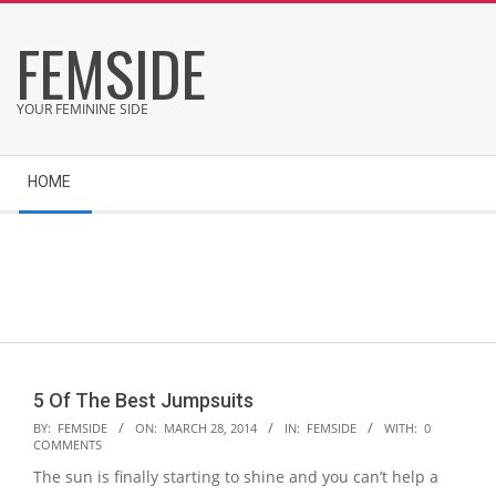
Skip
FEMSIDE
to
content
YOUR FEMININE SIDE
Secondary
HOME
Navigation
Menu
5 Of The Best Jumpsuits
2014-
BY:
FEMSIDE
ON:
MARCH 28, 2014
IN:
FEMSIDE
WITH:
0
COMMENTS
03-
The sun is finally starting to shine and you can’t help a
28