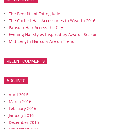
RECENT POSTS
The Benefits of Eating Kale
The Coolest Hair Accessories to Wear in 2016
Parisian Hair Across the City
Evening Hairstyles Inspired by Awards Season
Mid-Length Haircuts Are on Trend
RECENT COMMENTS
ARCHIVES
April 2016
March 2016
February 2016
January 2016
December 2015