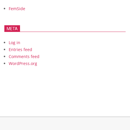
FemSide
META
Log in
Entries feed
Comments feed
WordPress.org