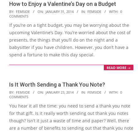
How to Enjoy a Valentine’s Day on a Budget
2014-
BY:
FEMSIDE
ON:
JANUARY 31, 2014
IN:
FEMSIDE
WITH:
0
COMMENTS
01-
If you’re on a tight budget, you may be worrying about the
31
upcoming Valentine’s Day. You’re worried about the cost of
presents, the things that you’ll do on the night and a
babysitter if you have children. However, you don’t have a
spend a fortune to make this day special.
READ MORE →
Is It Worth Sending a Thank You Note?
2014-
BY:
FEMSIDE
ON:
JANUARY 23, 2014
IN:
FEMSIDE
WITH:
0
COMMENTS
01-
You hear it all the time: you need to send a thank you note
23
for that gift. Is it really worth sending out thank you notes
though? Isn’t it just a waste of time and paper? Well, there
are a number of benefits to sending out that thank you note