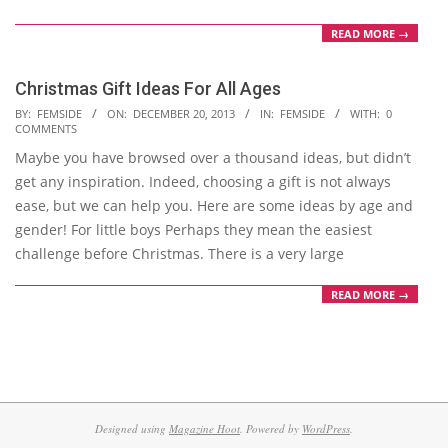
READ MORE →
Christmas Gift Ideas For All Ages
2013-
BY:
FEMSIDE
ON:
DECEMBER 20, 2013
IN:
FEMSIDE
WITH:
0
COMMENTS
12-
Maybe you have browsed over a thousand ideas, but didn’t
20
get any inspiration. Indeed, choosing a gift is not always
ease, but we can help you. Here are some ideas by age and
gender! For little boys Perhaps they mean the easiest
challenge before Christmas. There is a very large
READ MORE →
Designed using
Magazine Hoot
. Powered by
WordPress
.