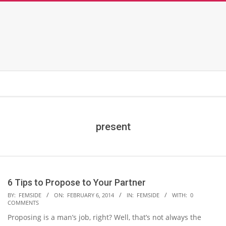
present
6 Tips to Propose to Your Partner
2014-
BY:
FEMSIDE
ON:
FEBRUARY 6, 2014
IN:
FEMSIDE
WITH:
0
COMMENTS
02-
Proposing is a man’s job, right? Well, that’s not always the
06