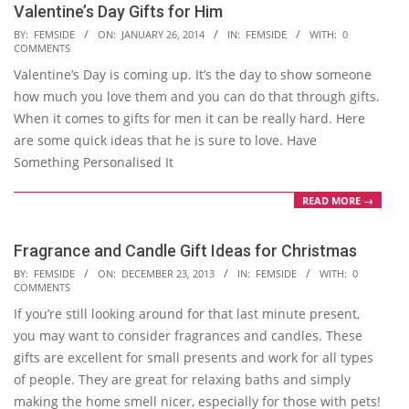
Valentine’s Day Gifts for Him
2014-
BY:
FEMSIDE
ON:
JANUARY 26, 2014
IN:
FEMSIDE
WITH:
0
COMMENTS
01-
Valentine’s Day is coming up. It’s the day to show someone
26
how much you love them and you can do that through gifts.
When it comes to gifts for men it can be really hard. Here
are some quick ideas that he is sure to love. Have
Something Personalised It
READ MORE →
Fragrance and Candle Gift Ideas for Christmas
2013-
BY:
FEMSIDE
ON:
DECEMBER 23, 2013
IN:
FEMSIDE
WITH:
0
COMMENTS
12-
If you’re still looking around for that last minute present,
23
you may want to consider fragrances and candles. These
gifts are excellent for small presents and work for all types
of people. They are great for relaxing baths and simply
making the home smell nicer, especially for those with pets!