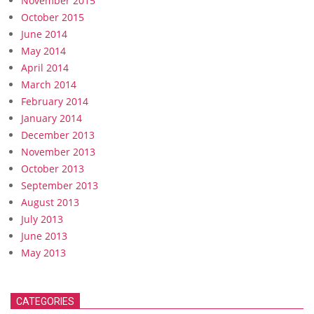
November 2015
October 2015
June 2014
May 2014
April 2014
March 2014
February 2014
January 2014
December 2013
November 2013
October 2013
September 2013
August 2013
July 2013
June 2013
May 2013
CATEGORIES