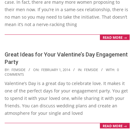
case. In fact, there are many more women proposing to
their men now. If you’re in a same-sex relationship, there is
no man so you may need to take the initiative. That doesn’t
mean it’s not a nerve-racking thing
READ MORE →
Great Ideas for Your Valentine’s Day Engagement
Party
2014-
BY:
FEMSIDE
ON:
FEBRUARY 1, 2014
IN:
FEMSIDE
WITH:
0
COMMENTS
02-
Valentine’s Day is a great day to celebrate love. It makes it
01
one of the perfect days for your engagement party. You get
to spend it with your loved one, while sharing it with your
friends. You can discuss wedding plans and create an
atmosphere for your single and loved
READ MORE →