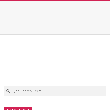
Search