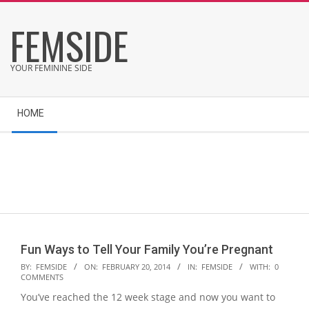
Skip
FEMSIDE
to
content
YOUR FEMININE SIDE
Secondary
HOME
Navigation
Menu
Fun Ways to Tell Your Family You’re Pregnant
2014-
BY:
FEMSIDE
ON:
FEBRUARY 20, 2014
IN:
FEMSIDE
WITH:
0
COMMENTS
02-
You’ve reached the 12 week stage and now you want to
20