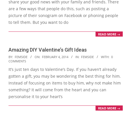
share your good news with your family and friends. There
are a few ways that people do this, such as posting a
picture of their sonogram on Facebook or phoning people
to tell them. But you want to do
READ MORE →
Amazing DIY Valentine’s Gift Ideas
2014-
BY:
FEMSIDE
ON:
FEBRUARY 4, 2014
IN:
FEMSIDE
WITH:
0
COMMENTS
02-
It’s just ten days to Valentine’s Day. If you haven’t already
04
gotten a gift, you may be wondering the best thing for him.
Instead of focusing on items to buy him, why not make him
something? It will come from the heart and you can
personalise it to your heart’s
READ MORE →