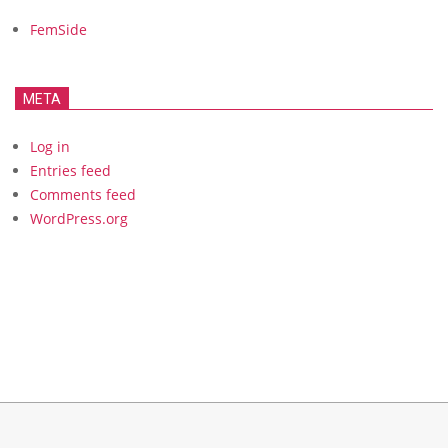
FemSide
META
Log in
Entries feed
Comments feed
WordPress.org