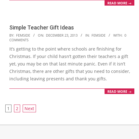
READ MORE →
Simple Teacher Gift Ideas
2013-
BY:
FEMSIDE
ON:
DECEMBER 23, 2013
IN:
FEMSIDE
WITH:
0
COMMENTS
12-
It’s getting to the point where schools are finishing for
23
Christmas. If your child hasn’t gotten their teachers a gift
yet, you may be on that last minute panic. Even if it isn’t
Christmas, there are other gifts that you need to consider,
including leaving presents and thank you gifts.
READ MORE →
Posts
1
2
Next
navigation