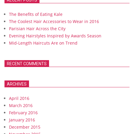
RECENT POSTS
The Benefits of Eating Kale
The Coolest Hair Accessories to Wear in 2016
Parisian Hair Across the City
Evening Hairstyles Inspired by Awards Season
Mid-Length Haircuts Are on Trend
RECENT COMMENTS
ARCHIVES
April 2016
March 2016
February 2016
January 2016
December 2015